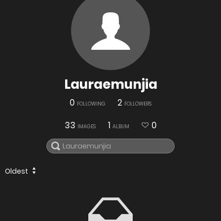
Lauraemunjia
0
2
FOLLOWING
FOLLOWERS
33
1
0
IMAGES
ALBUM
Oldest