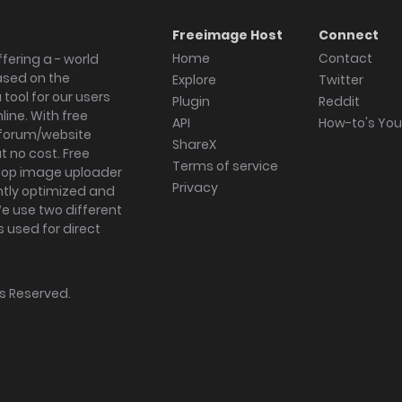
Freeimage Host
Connect
Home
Contact
fering a - world
ased on the
Explore
Twitter
tool for our users
Plugin
Reddit
ine. With free
API
How-to's Yo
forum/website
ShareX
 no cost. Free
Terms of service
ktop image uploader
Privacy
ghtly optimized and
We use two different
s used for direct
hts Reserved.