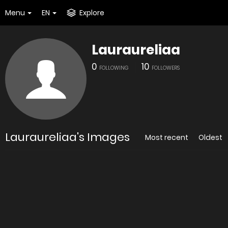
Menu
EN
Explore
Lauraureliaa
0
10
FOLLOWING
FOLLOWERS
Lauraureliaa's Images
Most recent
Oldest