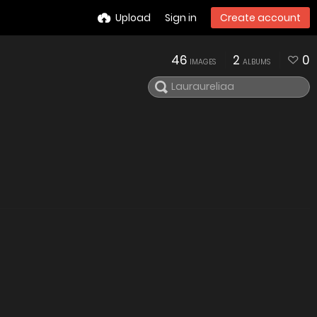
Upload
Sign in
Create account
46
2
0
IMAGES
ALBUMS