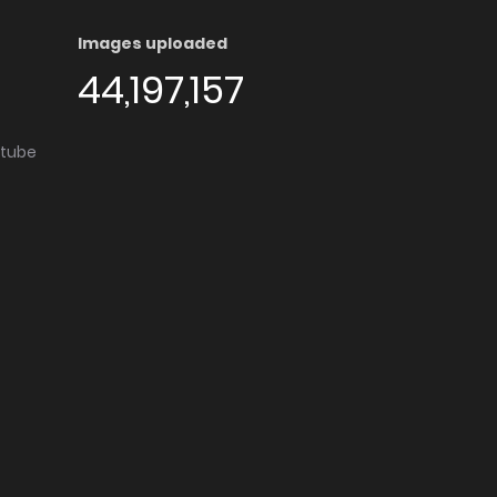
Images uploaded
44,197,157
utube