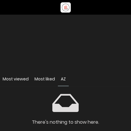
Most viewed
Most liked
AZ
There's nothing to show here.