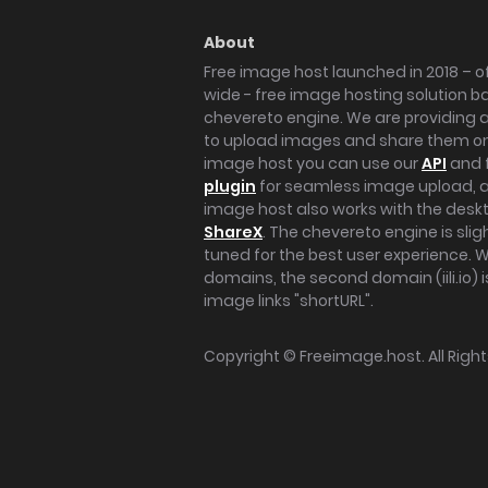
About
Free image host launched in 2018 – of
wide - free image hosting solution b
chevereto engine. We are providing a 
to upload images and share them onl
image host you can use our
API
and 
plugin
for seamless image upload, at
image host also works with the des
ShareX
. The chevereto engine is sli
tuned for the best user experience. 
domains, the second domain (iili.io) i
image links "shortURL".
Copyright ©
Freeimage.host
. All Rig