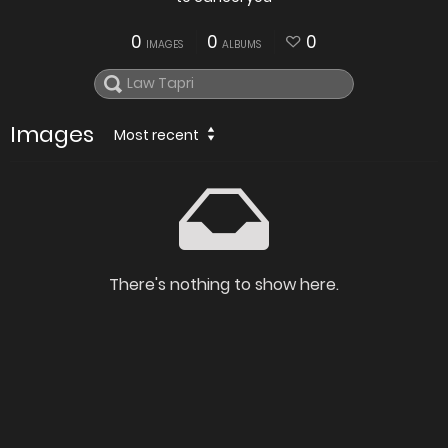
0
0
0
IMAGES
ALBUMS
Images
Most recent
There's nothing to show here.