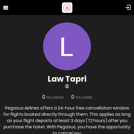
Law Tapri
0
0
FOLLOWING
FOLLOWERS
Pegasus Airlines offers a 24-hour free cancellation window
for flights booked directly through them. This applies as long
as your flight departs at least 3 days (72 hours) after you
purchase the ticket. With Pegasus, you have the opportunity
to cancel you