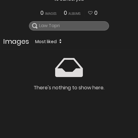
0
0
0
IMAGES
ALBUMS
Images
Most liked
There's nothing to show here.