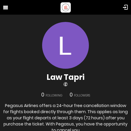
Law Tapri
0
0
FOLLOWING
FOLLOWERS
Pegasus Airlines offers a 24-hour free cancellation window
for flights booked directly through them. This applies as long
as your flight departs at least 3 days (72 hours) after you
purchase the ticket. With Pegasus, you have the opportunity
to cancel you