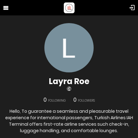
Layra Roe
0
0
FOLLOWING
FOLLOWERS
Hello, To guarantee a seamless and pleasurable travel
experience for international passengers, Turkish Airlines IAH
Terminal offers first-rate airline services such check-in,
luggage handling, and comfortable lounges.