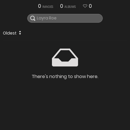
0
0
0
IMAGES
ALBUMS
Oldest
There's nothing to show here.