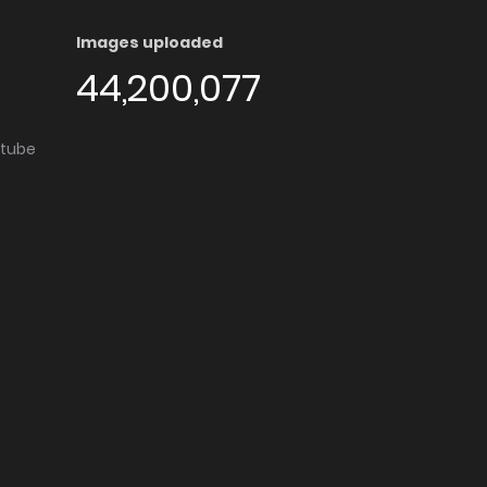
Images uploaded
44,200,077
utube