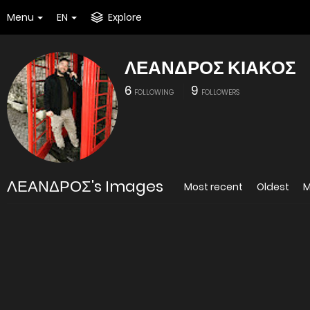
Menu
EN
Explore
ΛΕΑΝΔΡΟΣ ΚΙΑΚΟΣ
6
9
FOLLOWING
FOLLOWERS
ΛΕΑΝΔΡΟΣ's Images
Most recent
Oldest
M