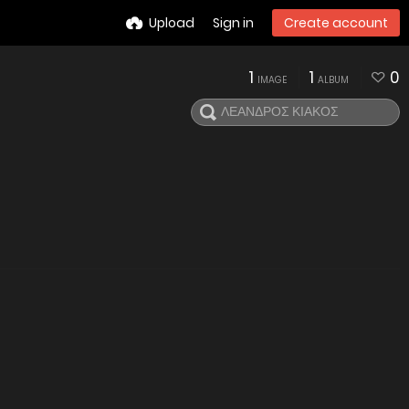
Upload
Sign in
Create account
1
1
0
IMAGE
ALBUM