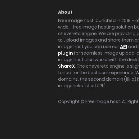
About
Free image host launched in 2018 – of
wide - free image hosting solution b
chevereto engine. We are providing a 
to upload images and share them onl
image host you can use our
API
and 
plugin
for seamless image upload, at
image host also works with the des
ShareX
. The chevereto engine is sli
tuned for the best user experience. 
domains, the second domain (iili.io) i
image links "shortURL".
Copyright ©
Freeimage.host
. All Rig