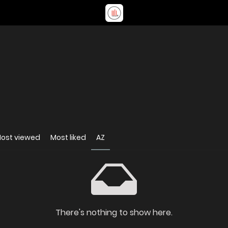
ost viewed
Most liked
AZ
There's nothing to show here.