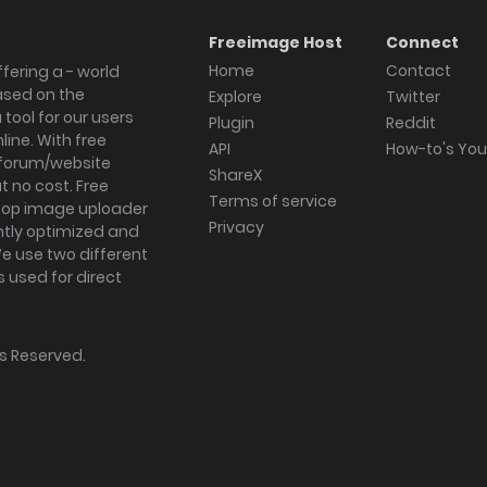
Freeimage Host
Connect
Home
Contact
fering a - world
ased on the
Explore
Twitter
tool for our users
Plugin
Reddit
ine. With free
API
How-to's Yo
forum/website
ShareX
 no cost. Free
Terms of service
ktop image uploader
Privacy
ghtly optimized and
We use two different
s used for direct
hts Reserved.