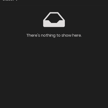
There's nothing to show here.