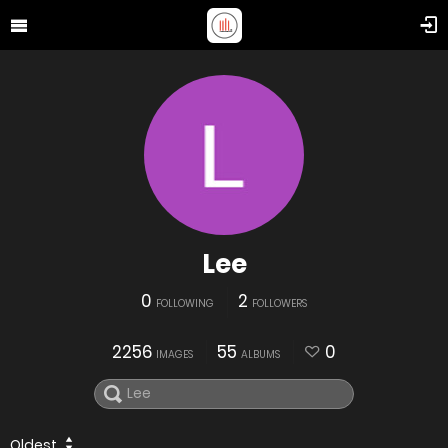
Lee
0
2
FOLLOWING
FOLLOWERS
2256
55
0
IMAGES
ALBUMS
Oldest