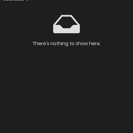
There's nothing to show here.