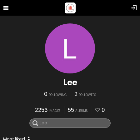
Lee
0
2
FOLLOWING
FOLLOWERS
2256
55
0
IMAGES
ALBUMS
Most liked