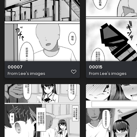
00007
00015
From
Lee's images
From
Lee's images