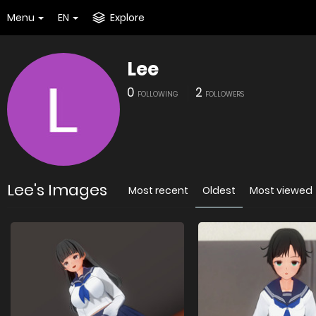
Menu
EN
Explore
Lee
0
2
FOLLOWING
FOLLOWERS
Lee's Images
Most recent
Oldest
Most viewed