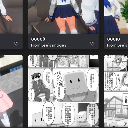
00009
00010
From
Lee's images
From
Lee's