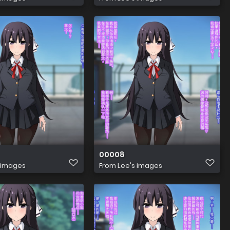
00008
 images
From
Lee's images