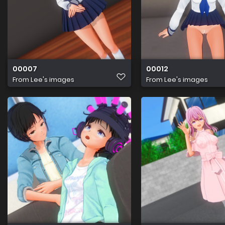
00007
00012
From
Lee's images
From
Lee's images