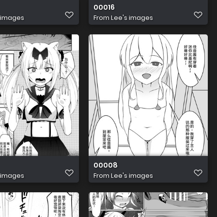
00016
 images
From
Lee's images
00008
 images
From
Lee's images