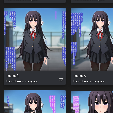
00003
00005
From
Lee's images
From
Lee's images