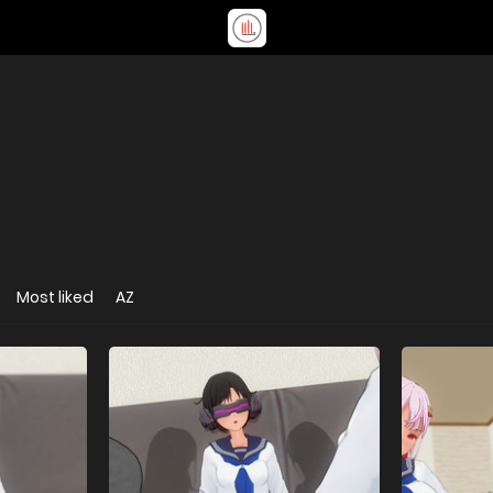
Most liked
AZ