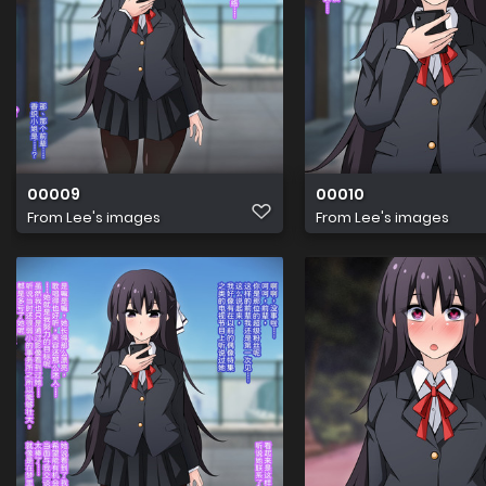
00009
00010
From
Lee's images
From
Lee's images