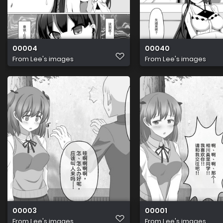
00004
00040
From
Lee's images
From
Lee's images
00003
00001
From
Lee's images
From
Lee's images