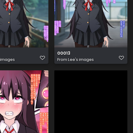
00013
 images
From
Lee's images