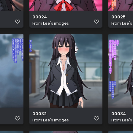
00024
00025
From
Lee's images
From
Lee's
00032
00034
From
Lee's images
From
Lee's