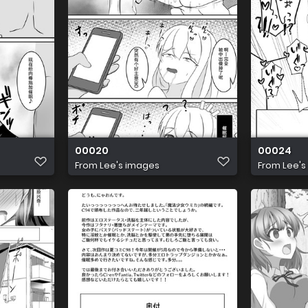
00020
00024
From
Lee's images
From
Lee's