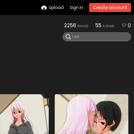
Upload
Sign in
Create account
2256
55
0
IMAGES
ALBUMS