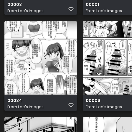
00003
00001
From
Lee's images
From
Lee's images
00034
00006
From
Lee's images
From
Lee's images