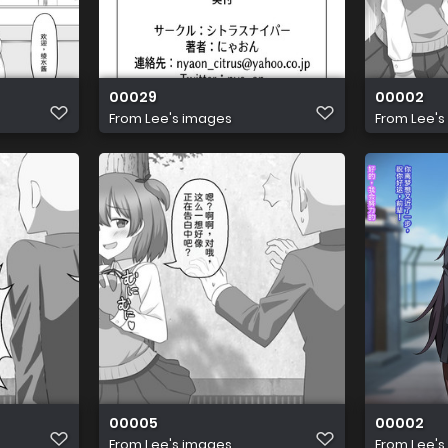
00029
00002
From
Lee's images
From
Lee's
00005
00002
From
Lee's images
From
Lee's