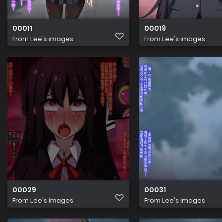
00011
00019
From
Lee's images
From
Lee's images
00029
00031
From
Lee's images
From
Lee's images