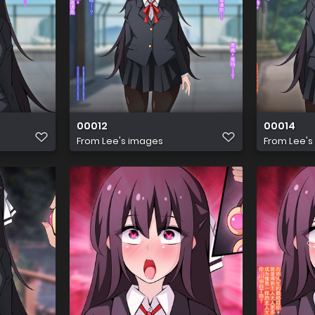
00012
00014
From
Lee's images
From
Lee's