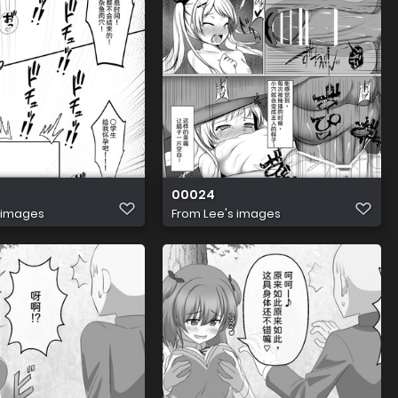
00024
 images
From
Lee's images