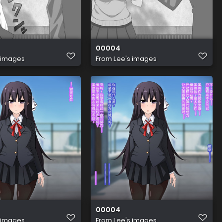
00004
 images
From
Lee's images
00004
 images
From
Lee's images