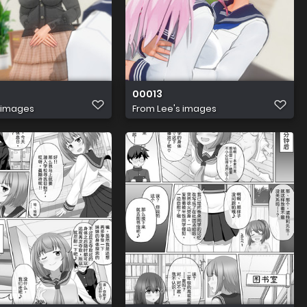
00013
 images
From
Lee's images