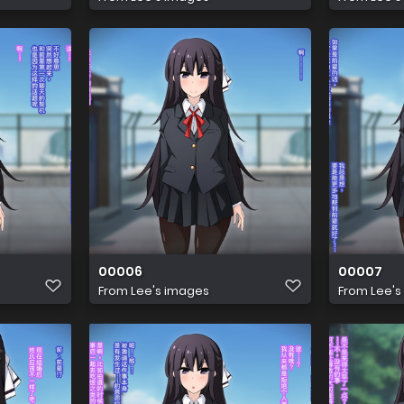
00006
00007
From
Lee's images
From
Lee's