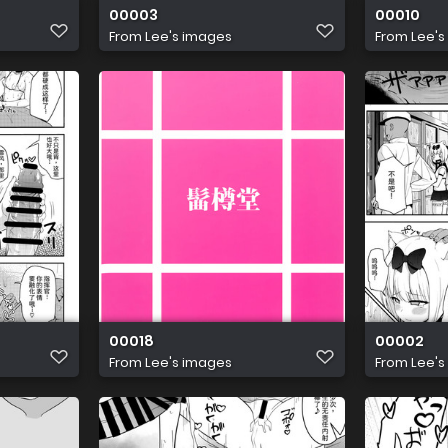
00003
00010
From
Lee's images
From
Lee's
00018
00002
From
Lee's images
From
Lee's