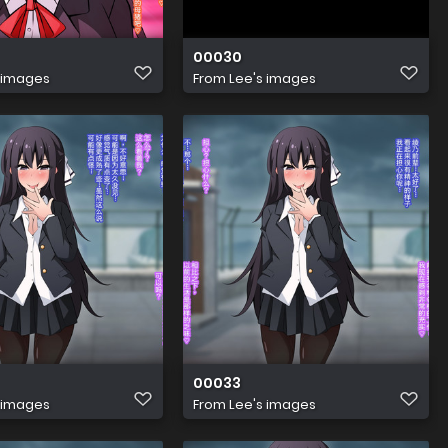
00030
 images
From
Lee's images
00033
 images
From
Lee's images