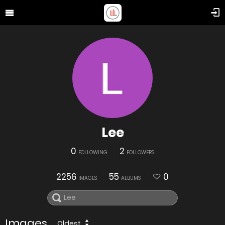
Lee
0
2
FOLLOWING
FOLLOWERS
2256
55
0
IMAGES
ALBUMS
Images
Oldest