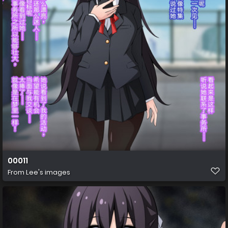
00011
From
Lee's images