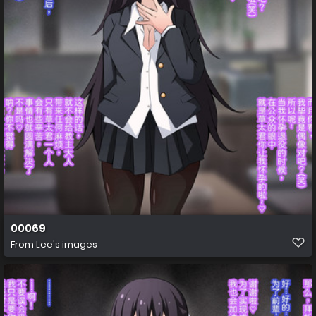
00069
From
Lee's images