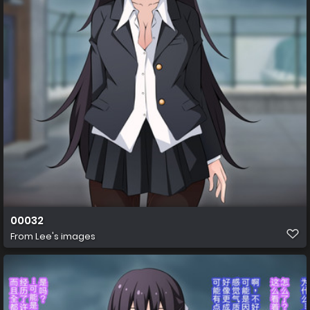
00032
From
Lee's images