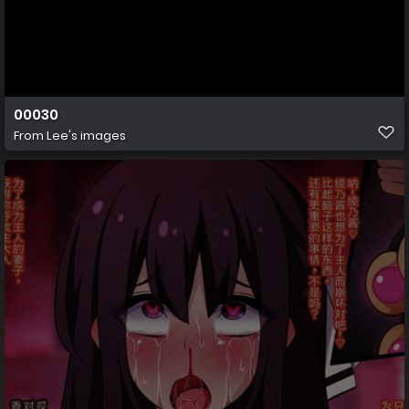
00030
From
Lee's images