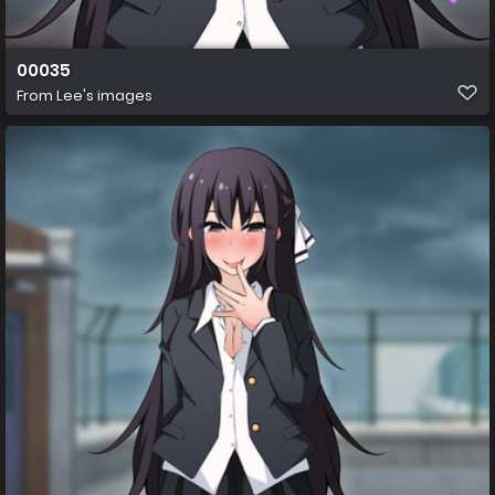
00035
From
Lee's images