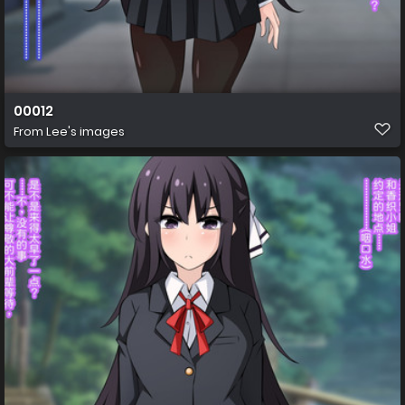
00012
From
Lee's images