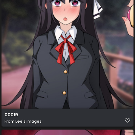
00019
From
Lee's images