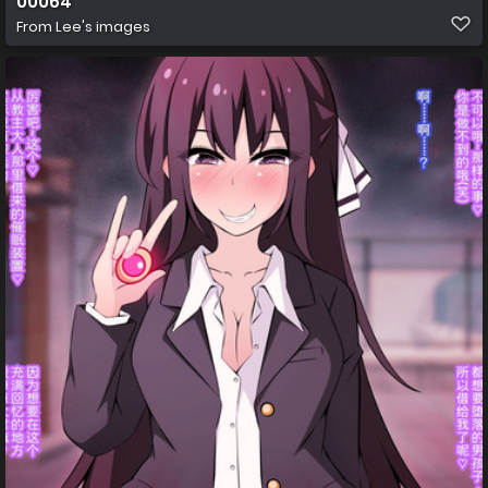
00064
From
Lee's images