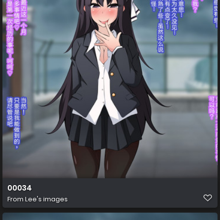
00034
From
Lee's images