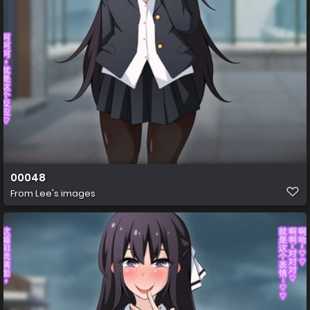
00048
From
Lee's images