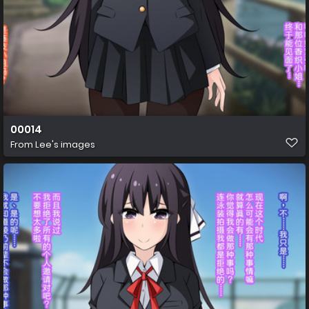
00014
From
Lee's images