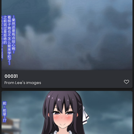
00031
From
Lee's images