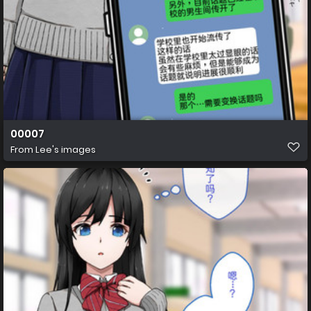
00007
From
Lee's images