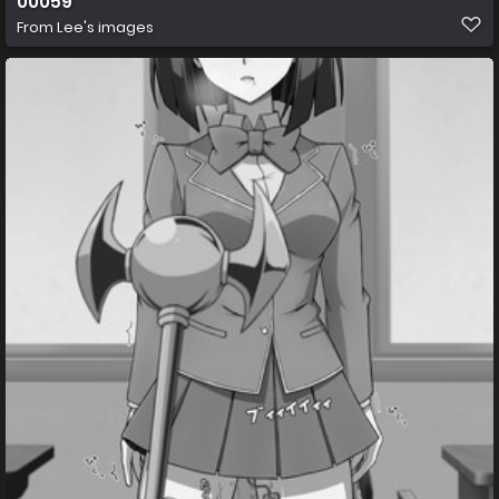
00059
From
Lee's images