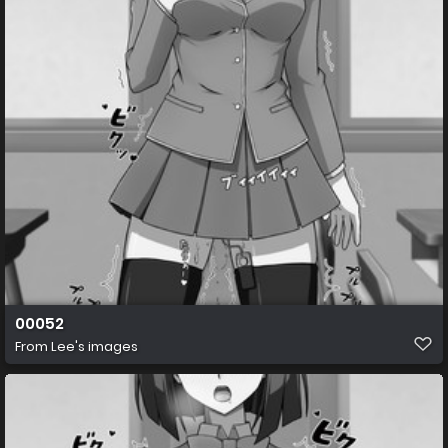
00052
From
Lee's images