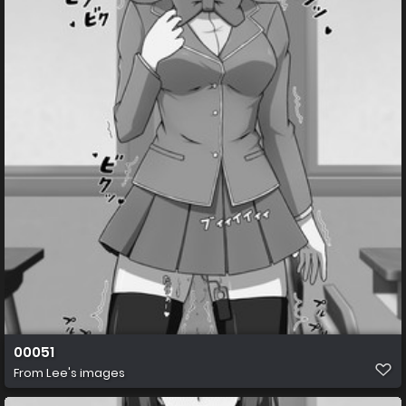
00051
From
Lee's images