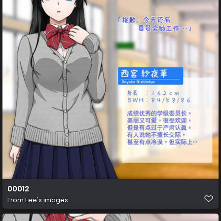
00012
From
Lee's images