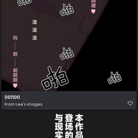
001100
From
Lee's images