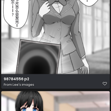
98784556 p2
From
Lee's images