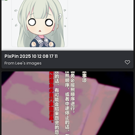
PixPin 2025 10 12 08 17 11
From
Lee's images