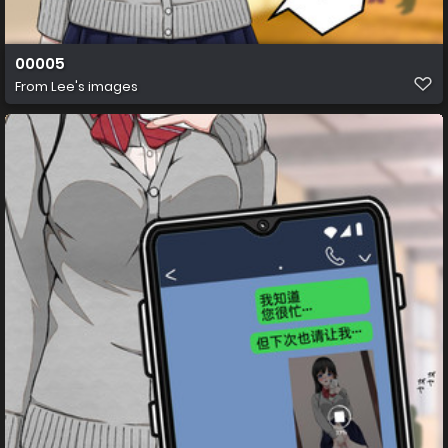
00005
From
Lee's images