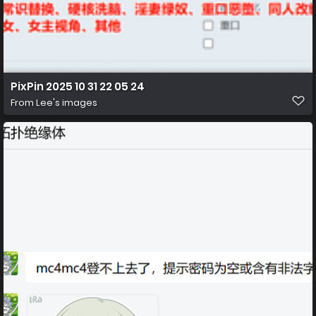
PixPin 2025 10 31 22 05 24
From
Lee's images