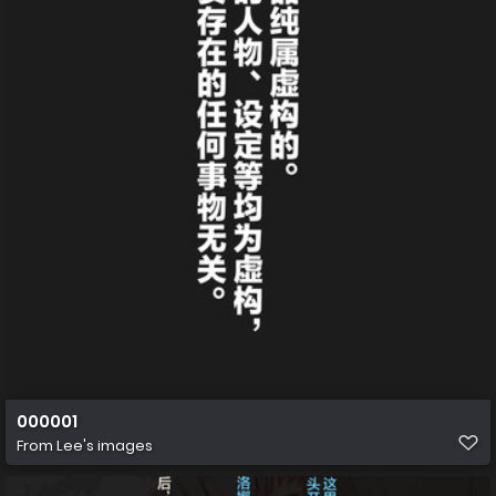
000001
From
Lee's images