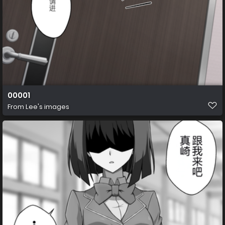
00001
From
Lee's images