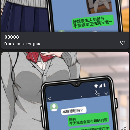
00008
From
Lee's images