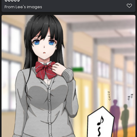
From
Lee's images