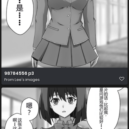
98784556 p3
From
Lee's images