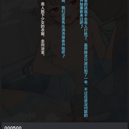
000500