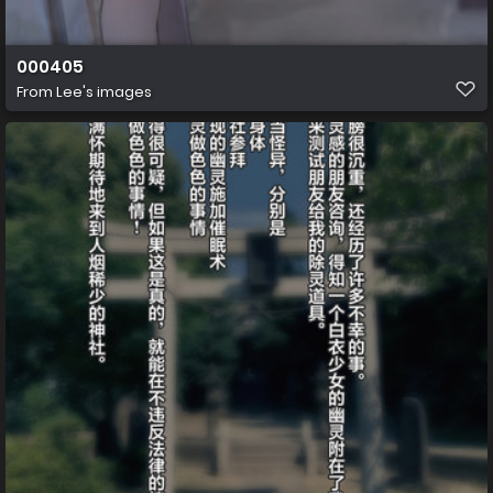
000405
From
Lee's images