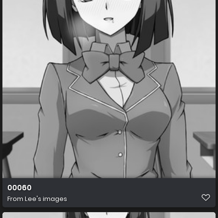
00060
From
Lee's images