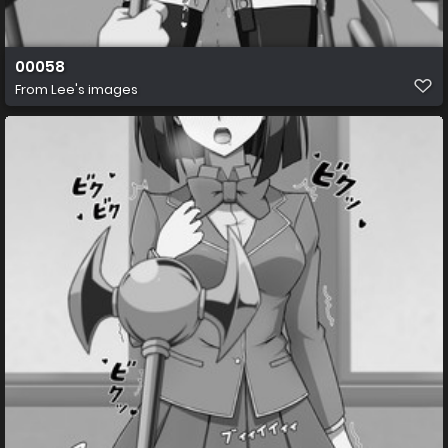
00058
From
Lee's images