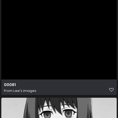
00061
From
Lee's images