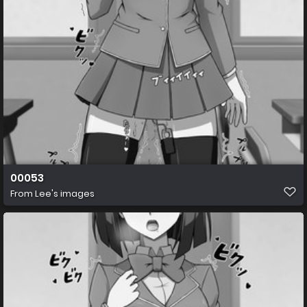
00053
From
Lee's images