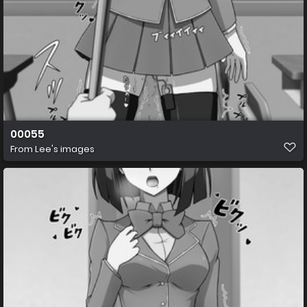
00055
From
Lee's images