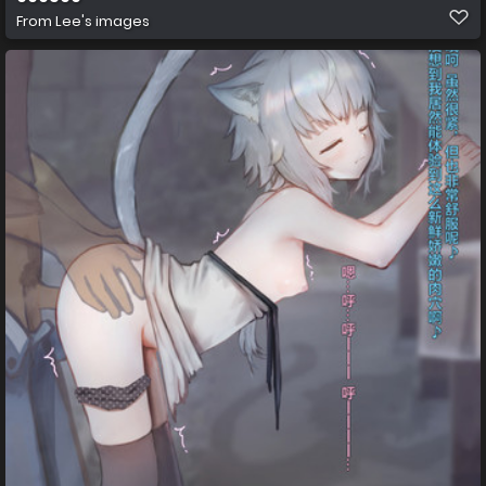
From
Lee's images