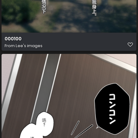
000100
From
Lee's images