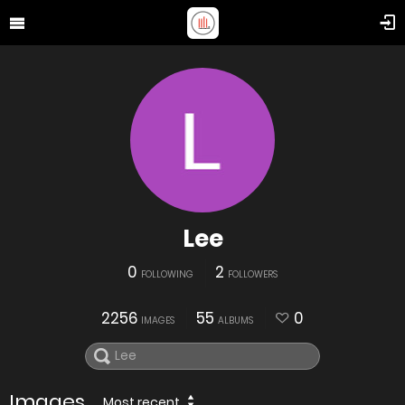
Lee
0
2
FOLLOWING
FOLLOWERS
2256
55
0
IMAGES
ALBUMS
Images
Most recent