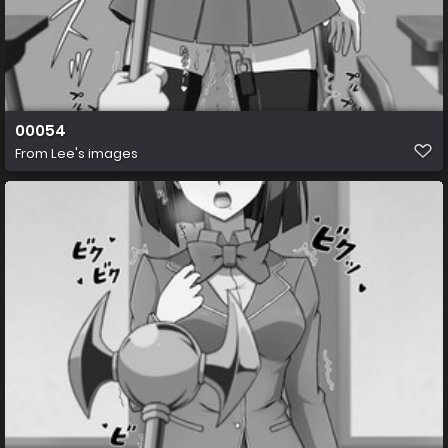
00054
From
Lee's images