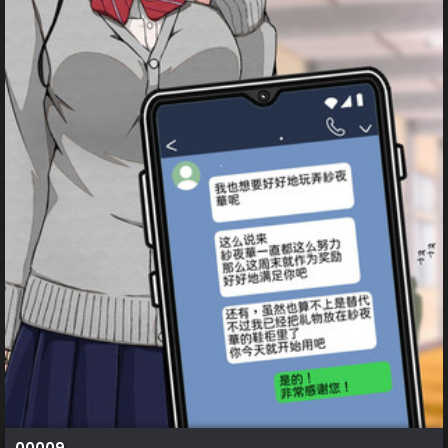
00009