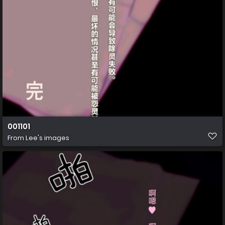
001101
From
Lee's images