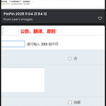
PixPin 2025 11 04 21 54 12
From
Lee's images