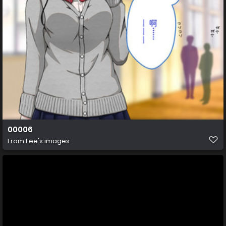
00006
From
Lee's images