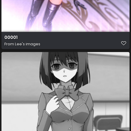
00001
From
Lee's images