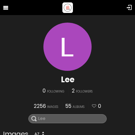
Lee
0
2
FOLLOWING
FOLLOWERS
2256
55
0
IMAGES
ALBUMS
Images
AZ