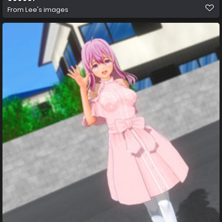
From
Lee's images