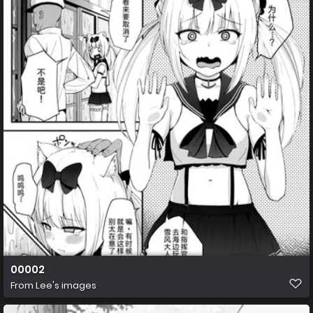
00002
From
Lee's images