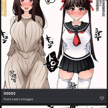
00002
From
Lee's images