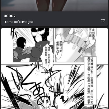
00002
From
Lee's images