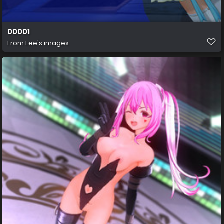
00001
From
Lee's images