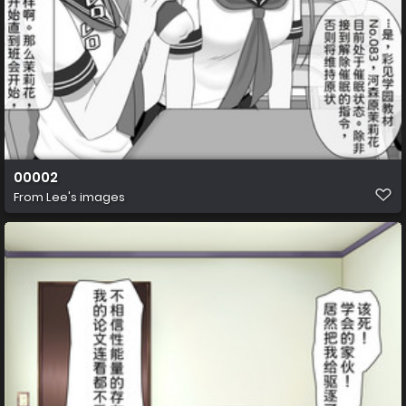
00002
From
Lee's images