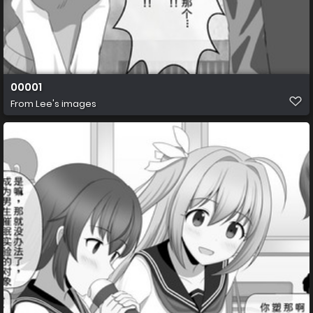
00001
From
Lee's images