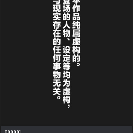
000001