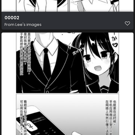
00002
From
Lee's images