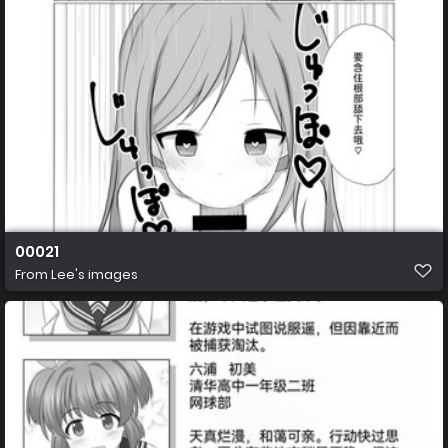
00021
From
Lee's images