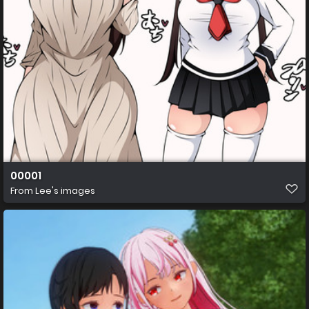
00001
From
Lee's images