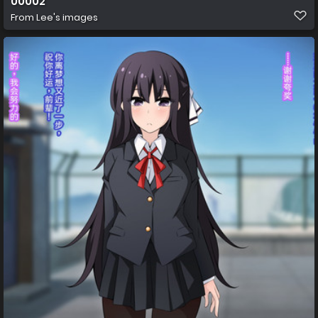
00002
From
Lee's images