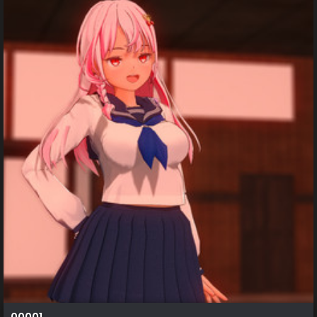
00001