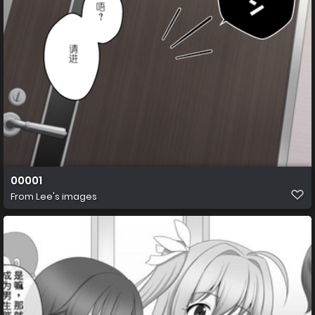
00001
From
Lee's images