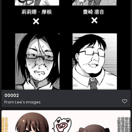
00002
From
Lee's images