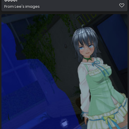
From
Lee's images