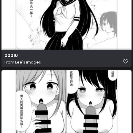
00010
From
Lee's images