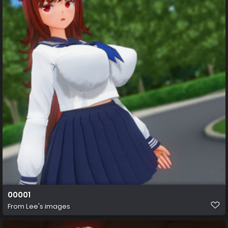
00001
From
Lee's images