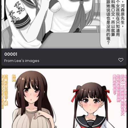
00001
From
Lee's images