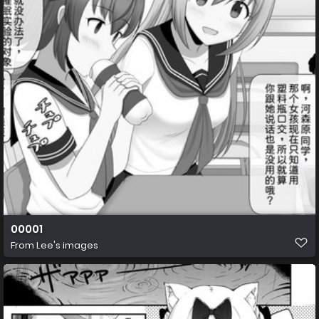
00001
From
Lee's images