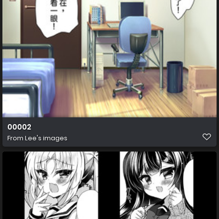
00002
From
Lee's images