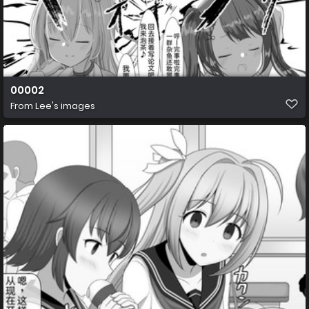
00002
From
Lee's images