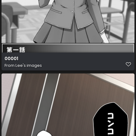
00001
From
Lee's images