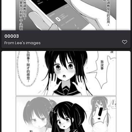
00003
From
Lee's images