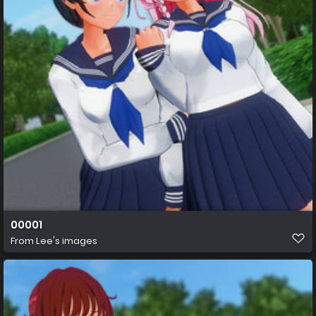
00001
From
Lee's images