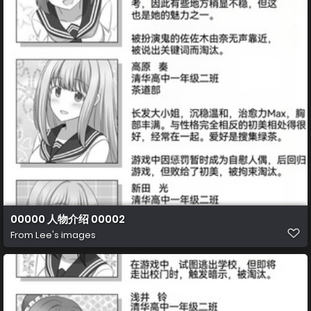
00000 人物介绍 00002
From
Lee's images