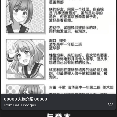
00000 人物介绍 00003
From
Lee's images