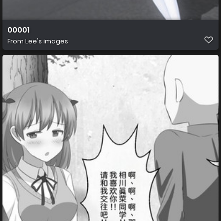
00001
From
Lee's images