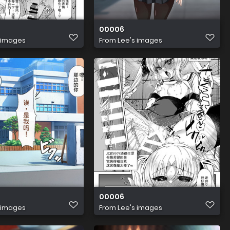
00006
 images
From
Lee's images
00006
 images
From
Lee's images