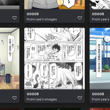
00005
00006
From
Lee's images
From
Lee's
00006
00006
From
Lee's images
From
Lee's