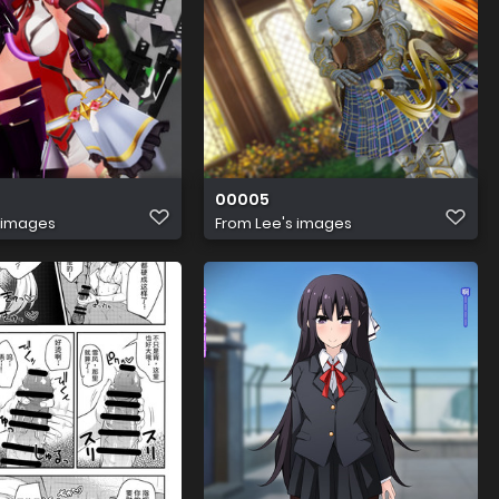
00005
 images
From
Lee's images