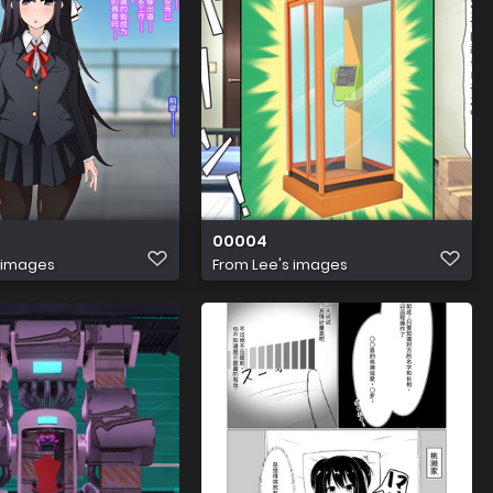
00004
 images
From
Lee's images