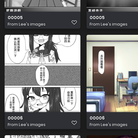
00005
00005
From
Lee's images
From
Lee's images
00006
00006
From
Lee's images
From
Lee's images