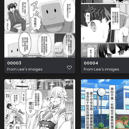
00003
00004
From
Lee's images
From
Lee's images