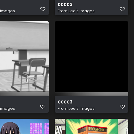
00003
 images
From
Lee's images
00003
 images
From
Lee's images