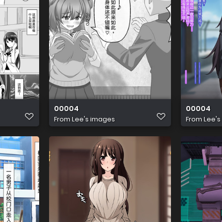
00004
00004
From
Lee's images
From
Lee's