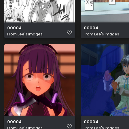
00004
00004
From
Lee's images
From
Lee's images
00004
00004
From
Lee's images
From
Lee's images