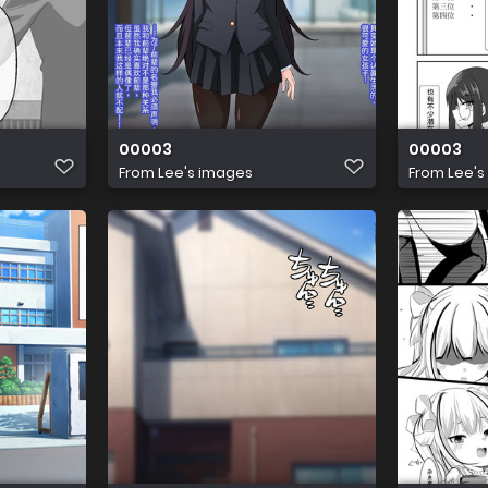
00003
00003
From
Lee's images
From
Lee's