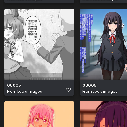
00005
00005
From
Lee's images
From
Lee's images