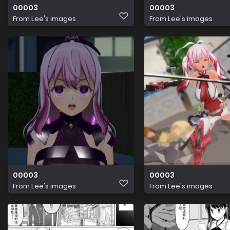
00003
00003
From
Lee's images
From
Lee's images
00003
00003
From
Lee's images
From
Lee's images