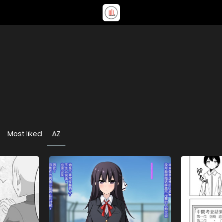
Most liked
AZ