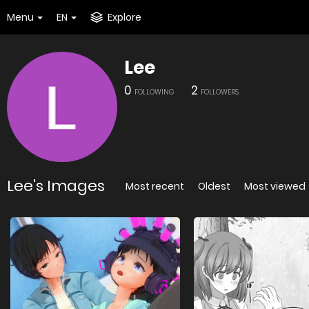
Menu
EN
Explore
Lee
0
2
FOLLOWING
FOLLOWERS
Lee's Images
Most recent
Oldest
Most viewed