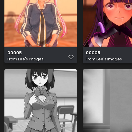
00005
00005
From
Lee's images
From
Lee's images