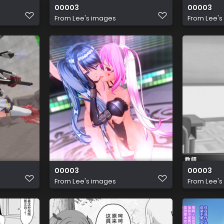
00003
00003
From
Lee's images
From
Lee's
00003
00003
From
Lee's images
From
Lee's