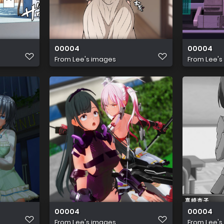
00004
00004
From
Lee's images
From
Lee's
00004
00004
From
Lee's images
From
Lee's