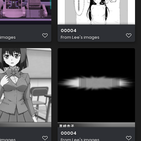
00004
 images
From
Lee's images
00004
 images
From
Lee's images