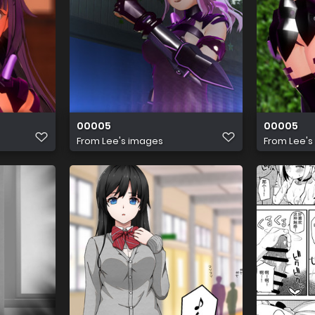
00005
00005
From
Lee's images
From
Lee's