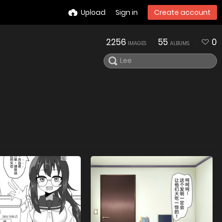
Upload
Sign in
Create account
2256
55
0
IMAGES
ALBUMS