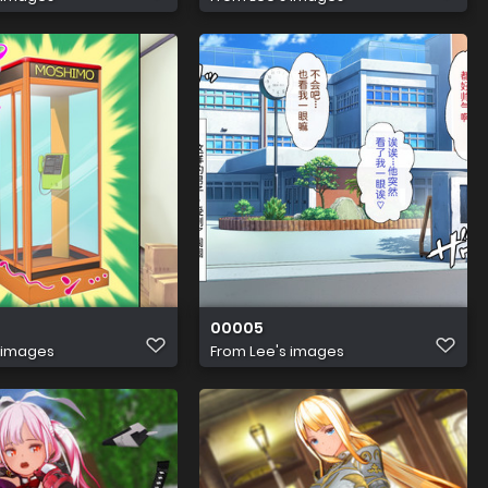
00005
 images
From
Lee's images