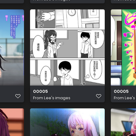
00005
00005
From
Lee's images
From
Lee's