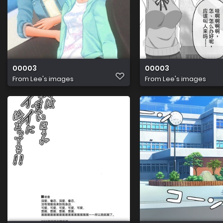
00003
00003
From
Lee's images
From
Lee's images