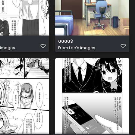
00003
 images
From
Lee's images