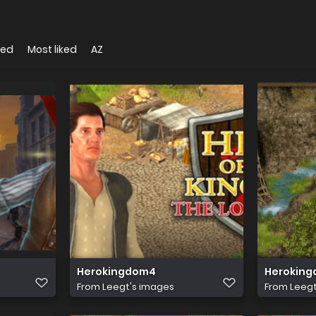
wed
Most liked
AZ
Herokingdom4
Heroking
From
Leegt's images
From
Leegt