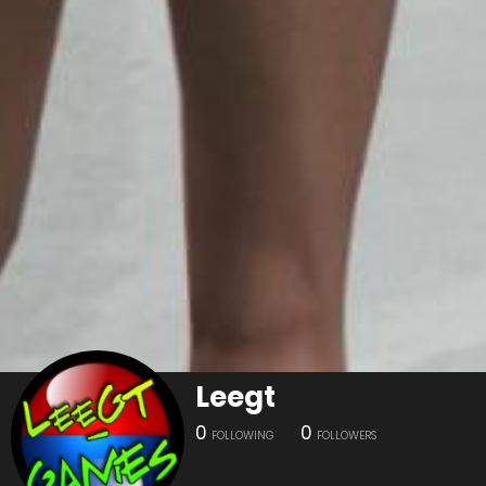
Leegt
0
0
FOLLOWING
FOLLOWERS