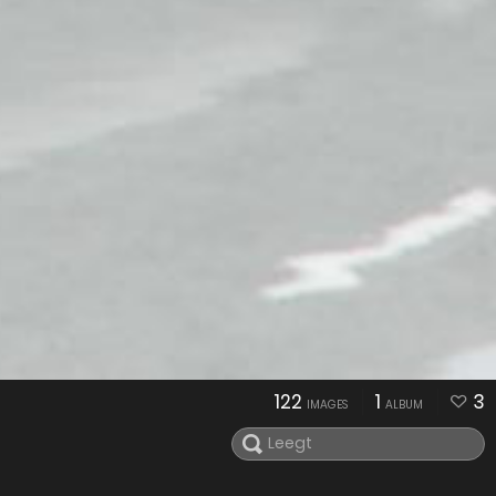
122
1
3
IMAGES
ALBUM