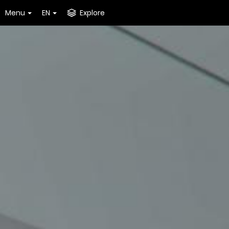
Menu
EN
Explore