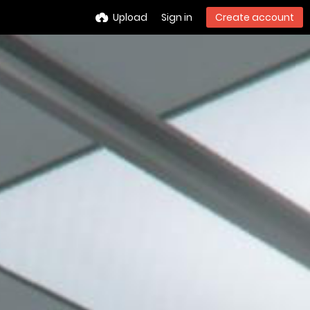
Upload
Sign in
Create account