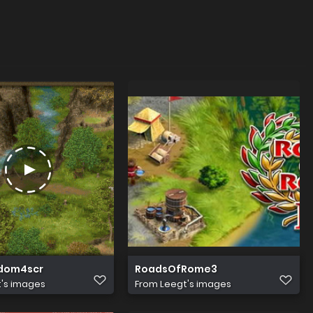
dom4scr
RoadsOfRome3
's images
From
Leegt's images