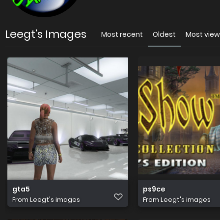
Leegt's Images
Most recent
Oldest
Most vie
gta5
ps9ce
From
Leegt's images
From
Leegt's images