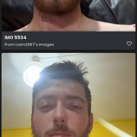
IMG 5534
From
Liam2997's images