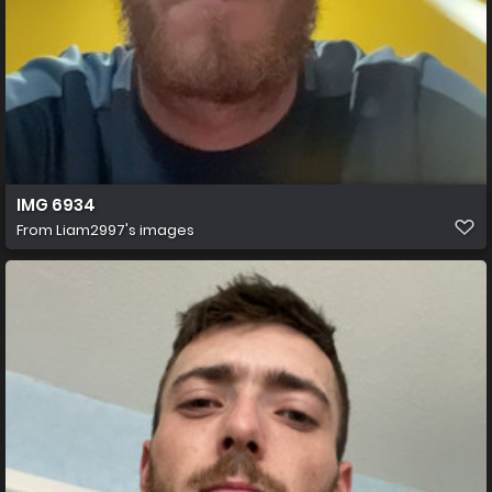
IMG 6934
From
Liam2997's images