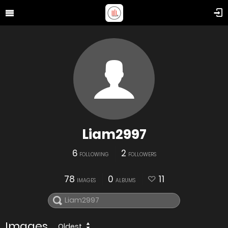
Liam2997
6
2
FOLLOWING
FOLLOWERS
78
0
11
IMAGES
ALBUMS
Images
Oldest