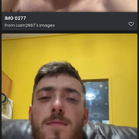
IMG 0277
From
Liam2997's images