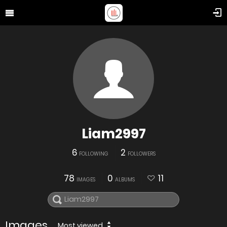
Liam2997
6
2
FOLLOWING
FOLLOWERS
78
0
11
IMAGES
ALBUMS
Images
Most viewed