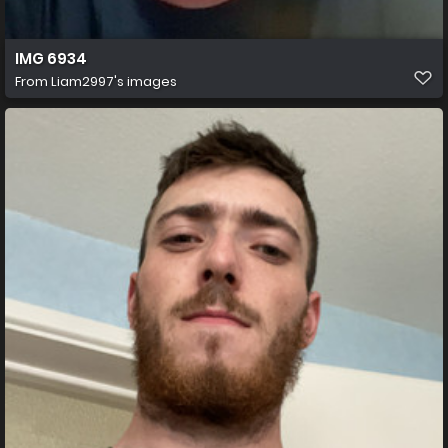
IMG 6934
From
Liam2997's images