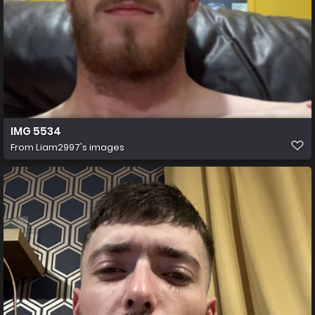
IMG 5534
From
Liam2997's images