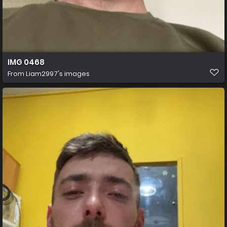
IMG 0468
From
Liam2997's images