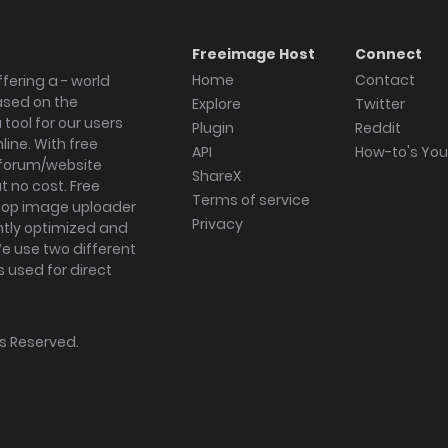
Freeimage Host
Connect
Home
Contact
fering a - world
ased on the
Explore
Twitter
tool for our users
Plugin
Reddit
ine. With free
API
How-to's Yo
forum/website
ShareX
 no cost. Free
Terms of service
ktop image uploader
Privacy
ghtly optimized and
We use two different
s used for direct
hts Reserved.