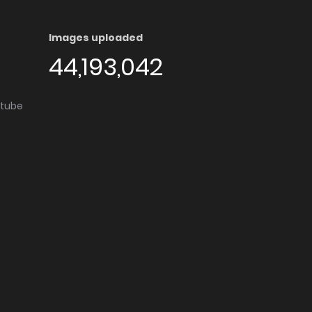
Images uploaded
44,193,042
utube