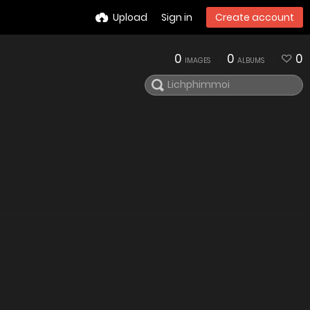
Upload
Sign in
Create account
0
0
0
IMAGES
ALBUMS