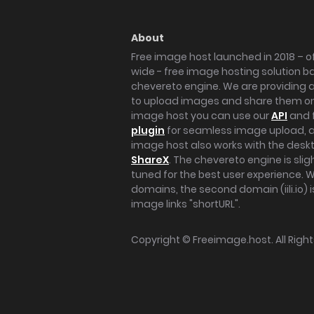
About
Free image host launched in 2018 – of
wide - free image hosting solution b
chevereto engine. We are providing a 
to upload images and share them onl
image host you can use our
API
and 
plugin
for seamless image upload, at
image host also works with the des
ShareX
. The chevereto engine is sli
tuned for the best user experience. 
domains, the second domain (iili.io) i
image links "shortURL".
Copyright ©
Freeimage.host
. All Rig