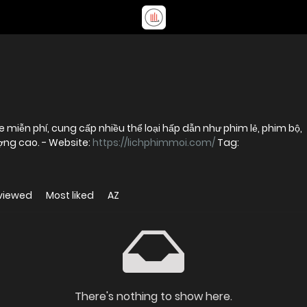
 miễn phí, cung cấp nhiều thể loại hấp dẫn như phim lẻ, phim bộ,
phim chiếu rạp và hoạt hình với chất lượng cao. - Website:
https://lichphimmoi.com/
Tag:
viewed
Most liked
AZ
There's nothing to show here.