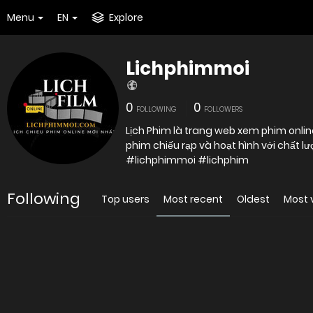
Menu
EN
Explore
Lichphimmoi
0
0
FOLLOWING
FOLLOWERS
Lịch Phim là trang web xem phim online
#lichphimmoi #lichphim
Following
Top users
Most recent
Oldest
Most 