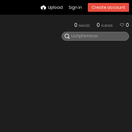
Upload
Sign in
Create account
0
0
0
IMAGES
ALBUMS