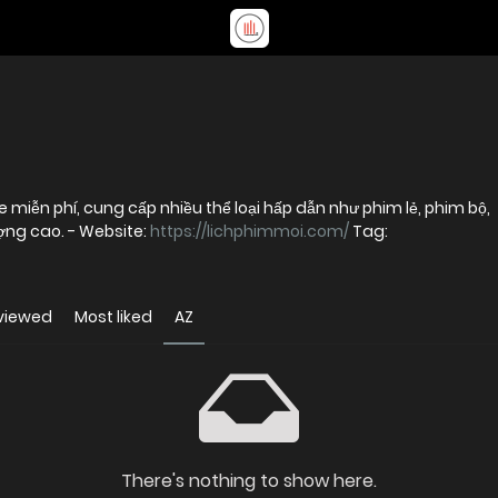
 miễn phí, cung cấp nhiều thể loại hấp dẫn như phim lẻ, phim bộ,
phim chiếu rạp và hoạt hình với chất lượng cao. - Website:
https://lichphimmoi.com/
Tag:
viewed
Most liked
AZ
There's nothing to show here.