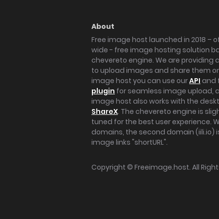
About
Free image host launched in 2018 – of
wide - free image hosting solution b
chevereto engine. We are providing a 
to upload images and share them onl
image host you can use our
API
and 
plugin
for seamless image upload, at
image host also works with the des
ShareX
. The chevereto engine is sli
tuned for the best user experience. 
domains, the second domain (iili.io) i
image links "shortURL".
Copyright ©
Freeimage.host
. All Rig