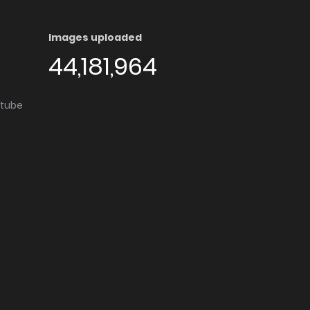
Images uploaded
44,181,964
utube