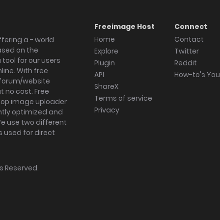
Freeimage Host
Connect
Home
Contact
fering a - world
ased on the
Explore
Twitter
tool for our users
Plugin
Reddit
ine. With free
API
How-to's Yo
forum/website
ShareX
 no cost. Free
Terms of service
ktop image uploader
Privacy
ghtly optimized and
We use two different
s used for direct
hts Reserved.