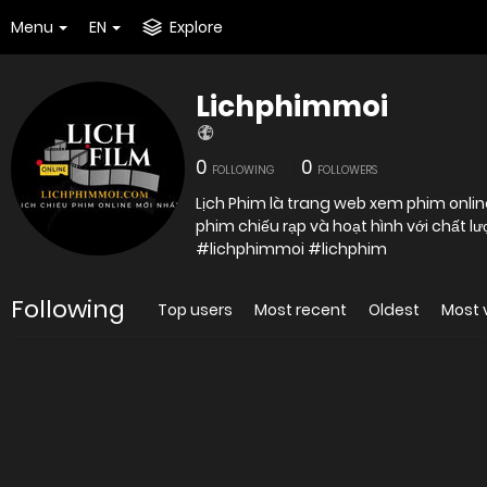
Menu
EN
Explore
Lichphimmoi
0
0
FOLLOWING
FOLLOWERS
Lịch Phim là trang web xem phim online
#lichphimmoi #lichphim
Following
Top users
Most recent
Oldest
Most 