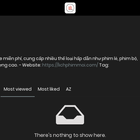
 miễn phí, cung cấp nhiều thể loại hấp dẫn như phim lẻ, phim bộ,
phim chiếu rạp và hoạt hình với chất lượng cao. - Website:
https://lichphimmoi.com/
Tag:
Most viewed
Most liked
AZ
There's nothing to show here.