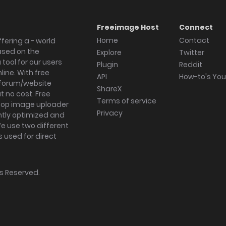
Freeimage Host
Connect
Home
Contact
fering a - world
ased on the
Explore
Twitter
tool for our users
Plugin
Reddit
ine. With free
API
How-to's Yo
forum/website
ShareX
 no cost. Free
Terms of service
ktop image uploader
Privacy
ghtly optimized and
We use two different
s used for direct
hts Reserved.