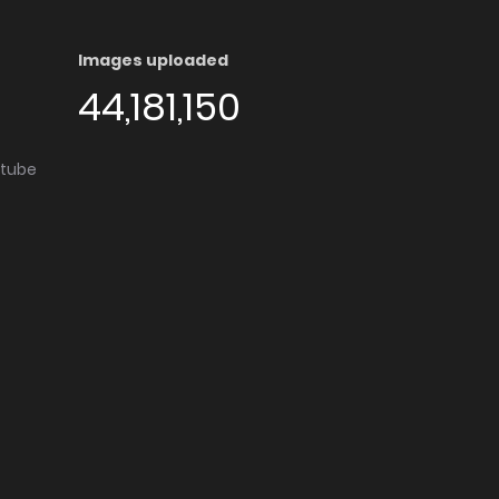
Images uploaded
44,181,150
utube