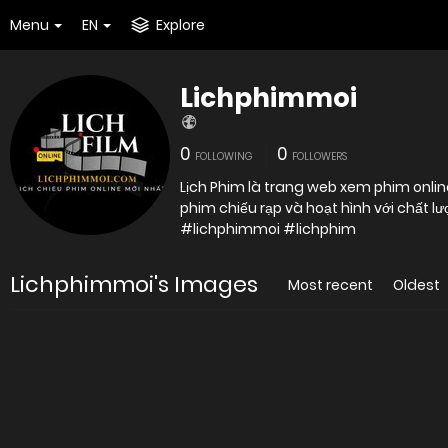
Menu
EN
Explore
Lichphimmoi
0
0
FOLLOWING
FOLLOWERS
Lịch Phim là trang web xem phim online
#lichphimmoi #lichphim
Lichphimmoi's Images
Most recent
Oldest