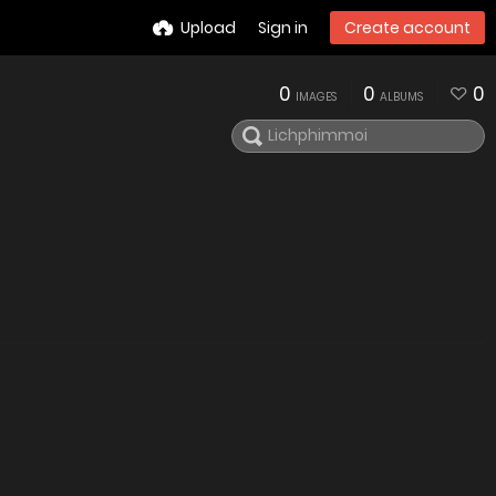
Upload
Sign in
Create account
0
0
0
IMAGES
ALBUMS