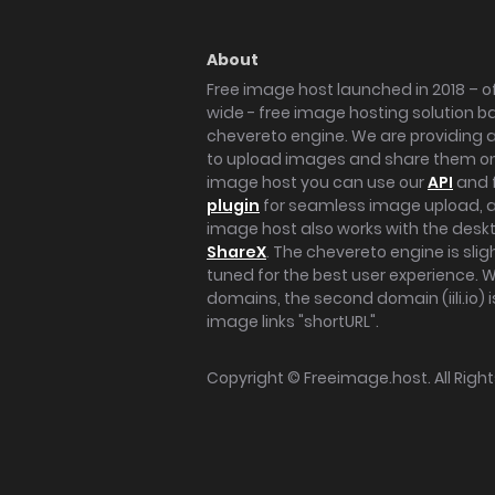
About
Free image host launched in 2018 – of
wide - free image hosting solution b
chevereto engine. We are providing a 
to upload images and share them onl
image host you can use our
API
and 
plugin
for seamless image upload, at
image host also works with the des
ShareX
. The chevereto engine is sli
tuned for the best user experience. 
domains, the second domain (iili.io) i
image links "shortURL".
Copyright ©
Freeimage.host
. All Rig