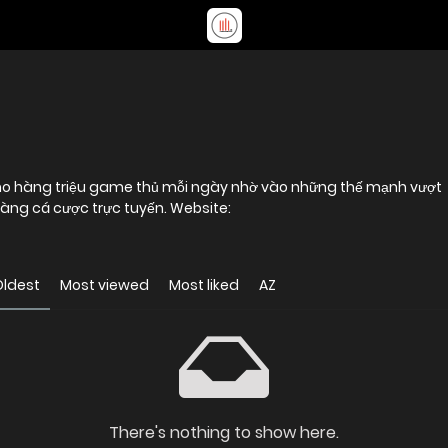
cho hàng triệu game thủ mỗi ngày nhờ vào những thế mạnh vượt
trội, khẳng định vị thế vững chắc trong làng cá cược trực tuyến. Website:
Oldest
Most viewed
Most liked
AZ
There's nothing to show here.