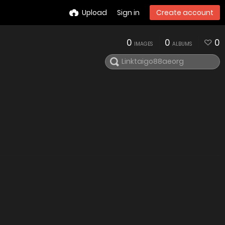
Upload
Sign in
Create account
0
0
0
IMAGES
ALBUMS