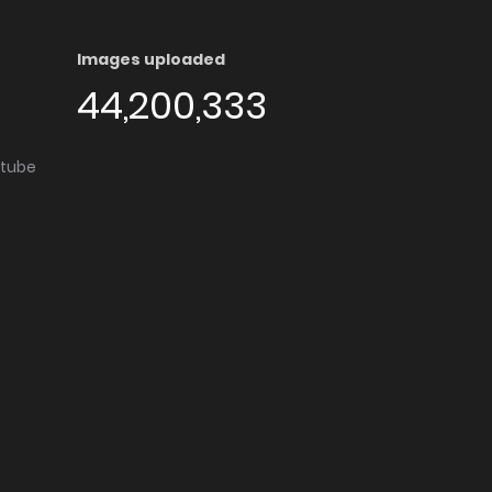
Images uploaded
44,200,333
utube