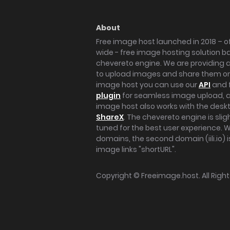
About
Free image host launched in 2018 – of
wide - free image hosting solution b
chevereto engine. We are providing a 
to upload images and share them onl
image host you can use our
API
and 
plugin
for seamless image upload, at
image host also works with the des
ShareX
. The chevereto engine is sli
tuned for the best user experience. 
domains, the second domain (iili.io) i
image links "shortURL".
Copyright ©
Freeimage.host
. All Rig