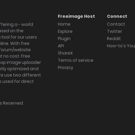
Freeimage Host
Connect
Home
Contact
fering a - world
ased on the
Explore
Twitter
tool for our users
Plugin
Reddit
ine. With free
API
How-to's Yo
forum/website
ShareX
 no cost. Free
Terms of service
ktop image uploader
Privacy
ghtly optimized and
We use two different
s used for direct
hts Reserved.