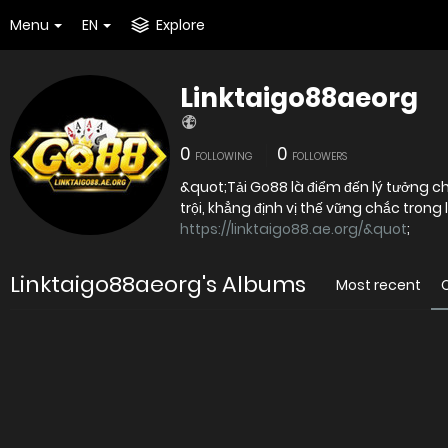
Menu
EN
Explore
Linktaigo88aeorg
0
0
FOLLOWING
FOLLOWERS
&quot;Tải Go88 là điểm đến lý tưởng 
https://linktaigo88.ae.org/&quot
;
Linktaigo88aeorg's Albums
Most recent