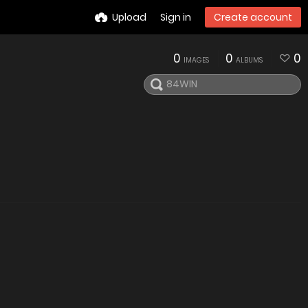
Upload
Sign in
Create account
0
0
0
IMAGES
ALBUMS