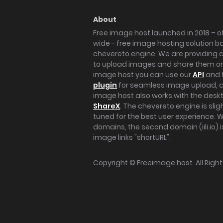
About
Free image host launched in 2018 – of
wide - free image hosting solution b
chevereto engine. We are providing a 
to upload images and share them onl
image host you can use our
API
and 
plugin
for seamless image upload, at
image host also works with the des
ShareX
. The chevereto engine is sli
tuned for the best user experience. 
domains, the second domain (iili.io) i
image links "shortURL".
Copyright ©
Freeimage.host
. All Rig