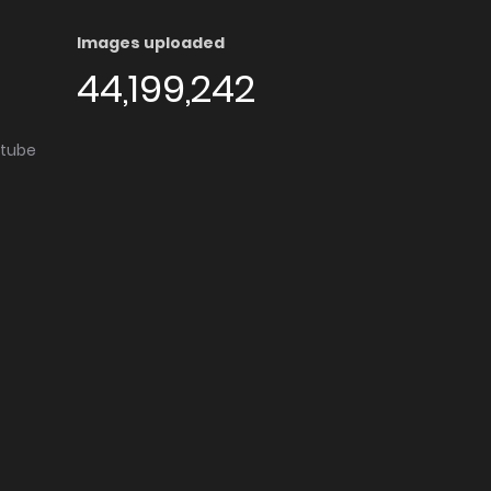
Images uploaded
44,199,242
utube