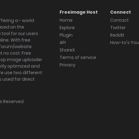
Freeimage Host
Connect
Home
Contact
fering a - world
ased on the
Explore
Twitter
tool for our users
Plugin
Reddit
ine. With free
API
How-to's Yo
forum/website
ShareX
 no cost. Free
Terms of service
ktop image uploader
Privacy
ghtly optimized and
We use two different
s used for direct
hts Reserved.