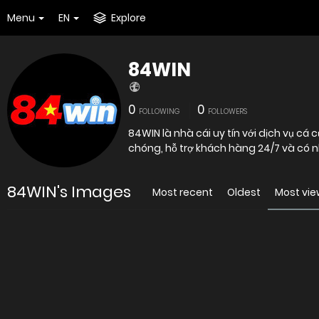
Menu
EN
Explore
84WIN
0
0
FOLLOWING
FOLLOWERS
84WIN là nhà cái uy tín với dịch vụ cá 
chóng, hỗ trợ khách hàng 24/7 và có n
84WIN's Images
Most recent
Oldest
Most vi