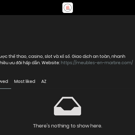
cược thể thao, casino, slot và xổ số. Giao dịch an toàn, nhanh
hiều ưu đãi hấp dẫn. Website:
https://meubles-en-marbre.com/
ewed
Most liked
AZ
There's nothing to show here.