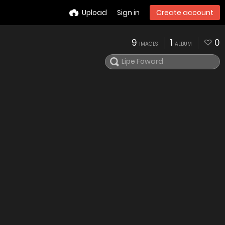
Upload
Sign in
Create account
9
1
0
IMAGES
ALBUM