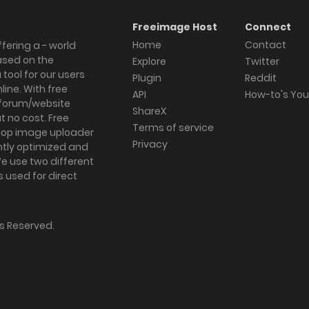
Freeimage Host
Connect
Home
Contact
fering a - world
ased on the
Explore
Twitter
tool for our users
Plugin
Reddit
ine. With free
API
How-to's Yo
forum/website
ShareX
 no cost. Free
Terms of service
ktop image uploader
Privacy
ghtly optimized and
We use two different
s used for direct
hts Reserved.