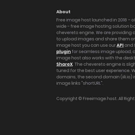
About
Free image host launched in 2018 – of
wide - free image hosting solution b
chevereto engine. We are providing a 
to upload images and share them onl
image host you can use our
API
and 
plugin
for seamless image upload, at
image host also works with the des
ShareX
. The chevereto engine is sli
tuned for the best user experience. 
domains, the second domain (iili.io) i
image links "shortURL".
Copyright ©
Freeimage.host
. All Rig