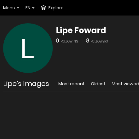
Menu
EN
Explore
Lipe Foward
0
8
FOLLOWING
FOLLOWERS
Lipe's Images
Most recent
Oldest
Most viewe