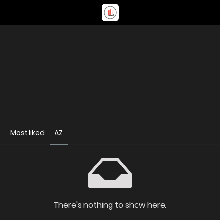
d
Most liked
AZ
There's nothing to show here.