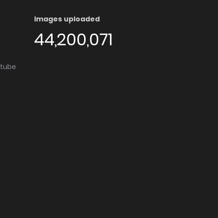
Images uploaded
44,200,071
utube