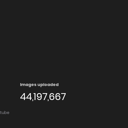
Images uploaded
44,197,667
utube