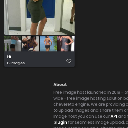
Hi
8 images
About
Free image host launched in 2018 – of
wide - free image hosting solution b
chevereto engine. We are providing a 
to upload images and share them onl
image host you can use our
API
and 
plugin
for seamless image upload, at