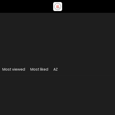
Most viewed
Most liked
AZ