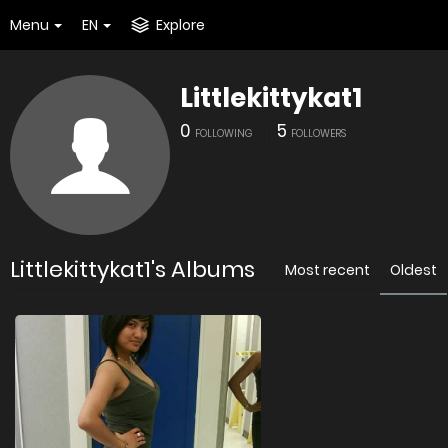
Menu
EN
Explore
Littlekittykat1
0
5
FOLLOWING
FOLLOWERS
Littlekittykat1's Albums
Most recent
Oldest