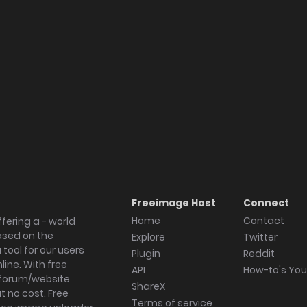
Freeimage Host
Connect
Home
Contact
fering a - world
ased on the
Explore
Twitter
tool for our users
Plugin
Reddit
ine. With free
API
How-to's Yo
forum/website
ShareX
 no cost. Free
Terms of service