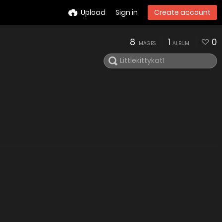
Upload
Sign in
Create account
8
1
0
IMAGES
ALBUM