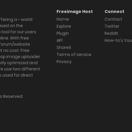
Freeimage Host
Connect
Home
Contact
fering a - world
ased on the
Explore
Twitter
tool for our users
Plugin
Reddit
ine. With free
API
How-to's Yo
forum/website
ShareX
 no cost. Free
Terms of service
ktop image uploader
Privacy
ghtly optimized and
We use two different
s used for direct
hts Reserved.