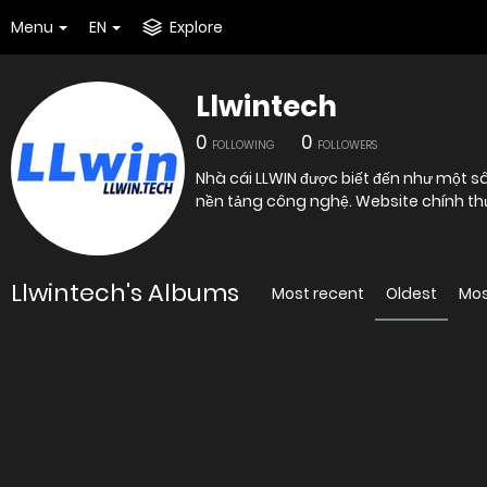
Menu
EN
Explore
Llwintech
0
0
FOLLOWING
FOLLOWERS
Nhà cái LLWIN được biết đến như một s
nền tảng công nghệ. Website chính th
Llwintech's Albums
Most recent
Oldest
Mos