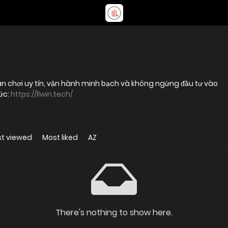
ân chơi uy tín, vận hành minh bạch và không ngừng đầu tư vào
ức:
https://llwin.tech/
t viewed
Most liked
AZ
There's nothing to show here.