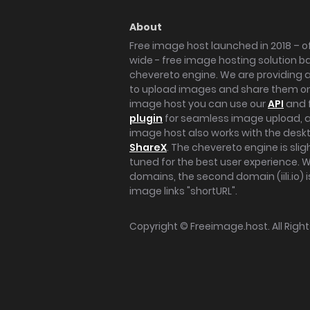
About
Free image host launched in 2018 – of
wide - free image hosting solution b
chevereto engine. We are providing a 
to upload images and share them onl
image host you can use our
API
and 
plugin
for seamless image upload, at
image host also works with the des
ShareX
. The chevereto engine is sli
tuned for the best user experience. 
domains, the second domain (iili.io) i
image links "shortURL".
Copyright ©
Freeimage.host
. All Rig