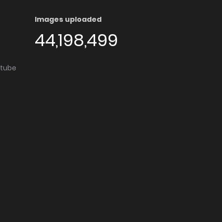
Images uploaded
44,198,499
utube