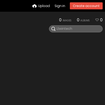
Upload
Sign in
Create account
0
0
0
IMAGES
ALBUMS