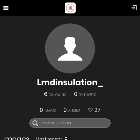
Lmdinsulation_
6
0
FOLLOWING
FOLLOWERS
0
0
27
IMAGES
ALBUMS
Images
Most recent