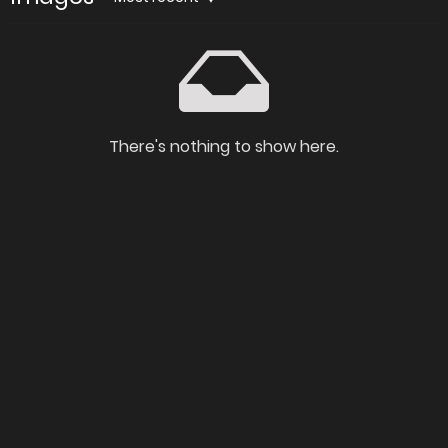
There's nothing to show here.