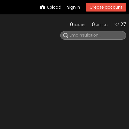
Upload
Sign in
Create account
0
0
27
IMAGES
ALBUMS