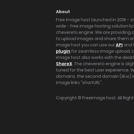
About
Free image host launched in 2018 – of
wide - free image hosting solution b
chevereto engine. We are providing a 
to upload images and share them onl
image host you can use our
API
and 
plugin
for seamless image upload, at
image host also works with the des
ShareX
. The chevereto engine is sli
tuned for the best user experience. 
domains, the second domain (iili.io) i
image links "shortURL".
Copyright ©
Freeimage.host
. All Rig