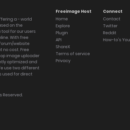
Freeimage Host
Connect
Home
Contact
fering a - world
ased on the
Explore
Twitter
tool for our users
Plugin
Reddit
ine. With free
API
How-to's Yo
forum/website
ShareX
 no cost. Free
Terms of service
ktop image uploader
Privacy
ghtly optimized and
We use two different
s used for direct
hts Reserved.