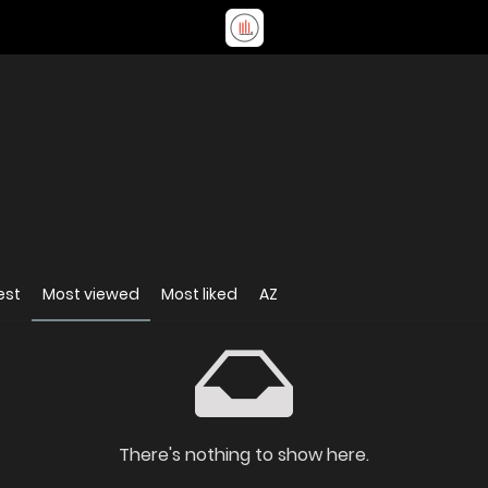
est
Most viewed
Most liked
AZ
There's nothing to show here.