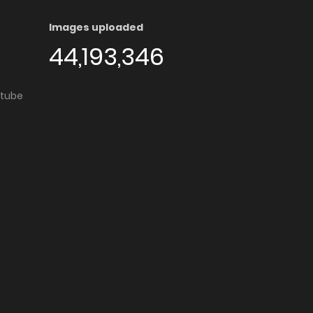
Images uploaded
44,193,346
utube