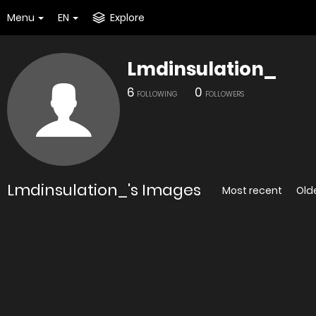
Menu
EN
Explore
Lmdinsulation_
6
0
FOLLOWING
FOLLOWERS
Lmdinsulation_'s Images
Most recent
Old