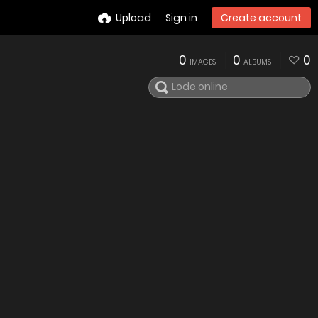
Upload
Sign in
Create account
0
0
0
IMAGES
ALBUMS