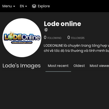
Menu
EN
Explore
Lode online
0
0
FOLLOWING
FOLLOWERS
LODEONLINE là chuyên trang tổng hợp và
chí về tốc độ trả thưởng và tính minh 
Lode's Images
Most recent
Oldest
Most view