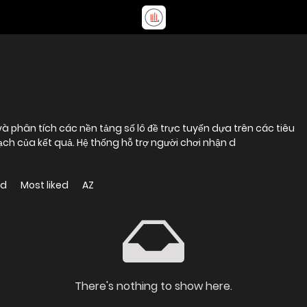
 phân tích các nền tảng số lô đề trực tuyến dựa trên các tiêu
bạch của kết quả. Hệ thống hỗ trợ người chơi nhận d
ed
Most liked
AZ
There's nothing to show here.