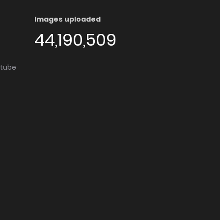
Images uploaded
44,190,509
utube