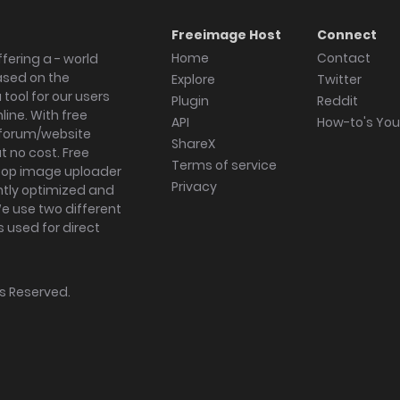
Freeimage Host
Connect
Home
Contact
fering a - world
ased on the
Explore
Twitter
tool for our users
Plugin
Reddit
ine. With free
API
How-to's Yo
forum/website
ShareX
 no cost. Free
Terms of service
ktop image uploader
Privacy
ghtly optimized and
We use two different
s used for direct
hts Reserved.