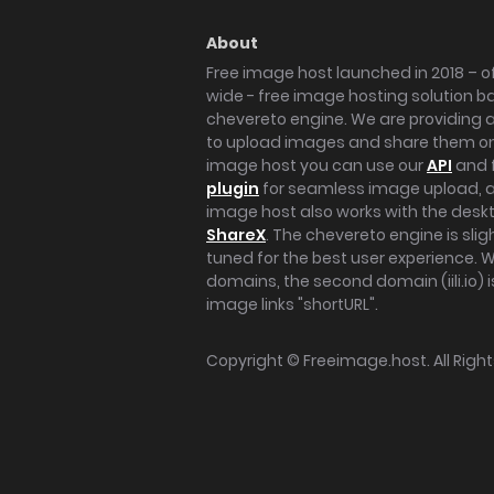
About
Free image host launched in 2018 – of
wide - free image hosting solution b
chevereto engine. We are providing a 
to upload images and share them onl
image host you can use our
API
and 
plugin
for seamless image upload, at
image host also works with the des
ShareX
. The chevereto engine is sli
tuned for the best user experience. 
domains, the second domain (iili.io) i
image links "shortURL".
Copyright ©
Freeimage.host
. All Rig