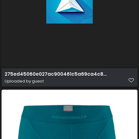
275ed45060e027ac900461c5a69ca4c8aafc67f2.jpg@
Uploaded by guest