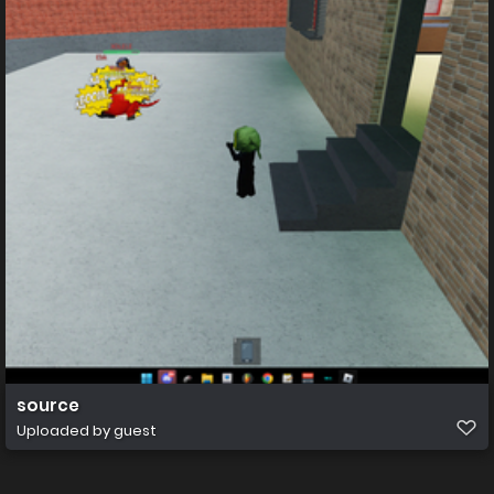
source
Uploaded by guest