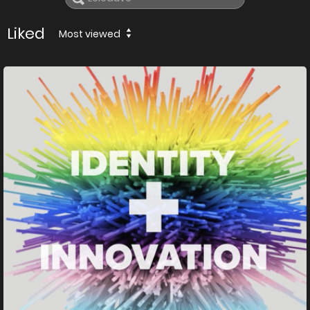
Liked
Most viewed