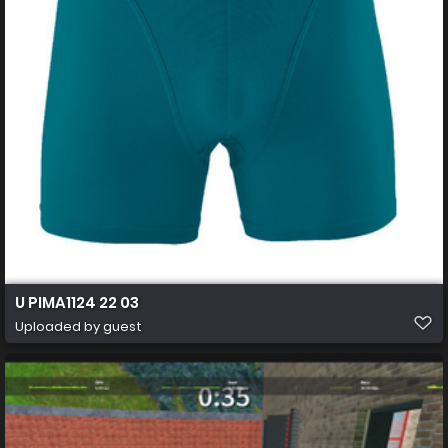
U PIMA1124 22 03
Uploaded by guest