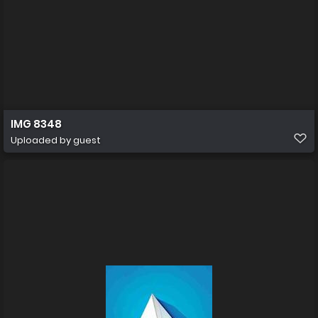
IMG 8348
Uploaded by guest