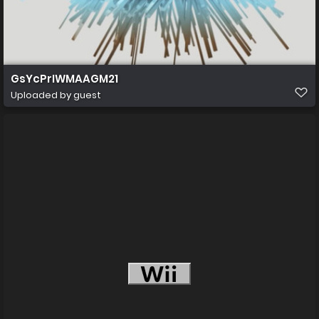
GsYcPrIWMAAGM21
Uploaded by guest