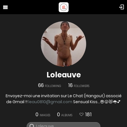
Loleauve
66
16
FOLLOWING
FOLLOWERS
Envoyez-moi une invitation sur Le Chat (Hangout) associé
de Gmail !!
leau0810@gmail.com
Sensual Kiss...😎😜😻👅💕
0
0
181
IMAGES
ALBUMS