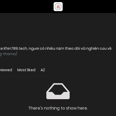
e Khin789.tech, người có nhiều năm theo dõi và nghiên cứu về
ng-thomo/
viewed
Most liked
AZ
There's nothing to show here.