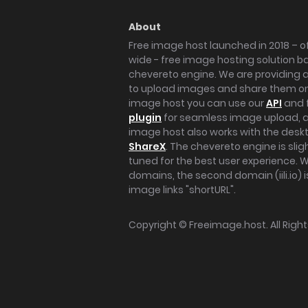
About
Free image host launched in 2018 – of
wide - free image hosting solution b
chevereto engine. We are providing a 
to upload images and share them onl
image host you can use our
API
and 
plugin
for seamless image upload, at
image host also works with the des
ShareX
. The chevereto engine is sli
tuned for the best user experience. 
domains, the second domain (iili.io) i
image links "shortURL".
Copyright ©
Freeimage.host
. All Rig