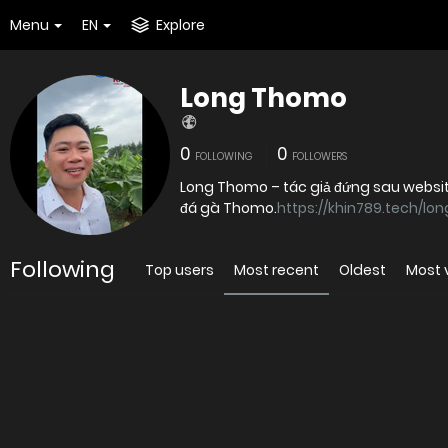
Menu
EN
Explore
Long Thomo
0
0
FOLLOWING
FOLLOWERS
Long Thomo – tác giả đứng sau websit
đá gà Thomo.
https://khin789.tech/lo
Following
Top users
Most recent
Oldest
Most 