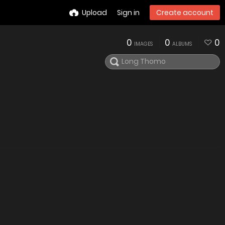
Upload
Sign in
Create account
0
0
0
IMAGES
ALBUMS