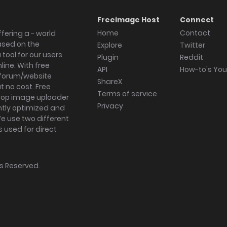
Freeimage Host
Connect
Home
Contact
fering a - world
ased on the
Explore
Twitter
tool for our users
Plugin
Reddit
ine. With free
API
How-to's Yo
forum/website
ShareX
 no cost. Free
Terms of service
ktop image uploader
Privacy
ghtly optimized and
We use two different
s used for direct
hts Reserved.