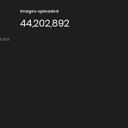
Images uploaded
44,202,892
utube