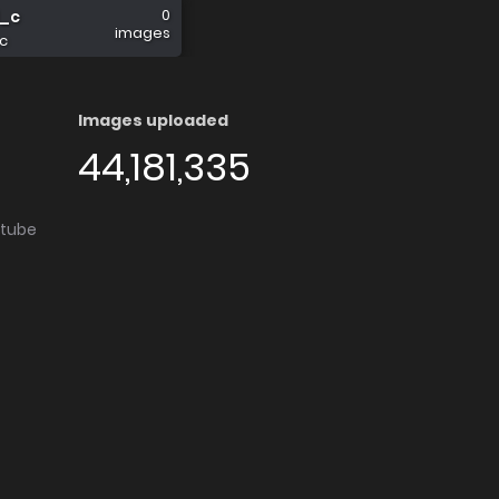
0
l_c
images
c
Images uploaded
44,181,335
utube