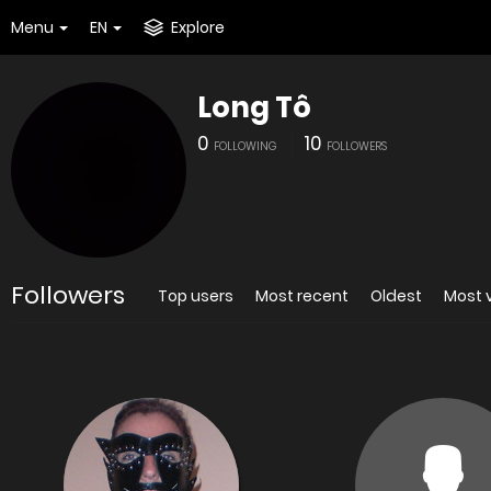
Menu
EN
Explore
Long Tô
0
10
FOLLOWING
FOLLOWERS
Followers
Top users
Most recent
Oldest
Most 