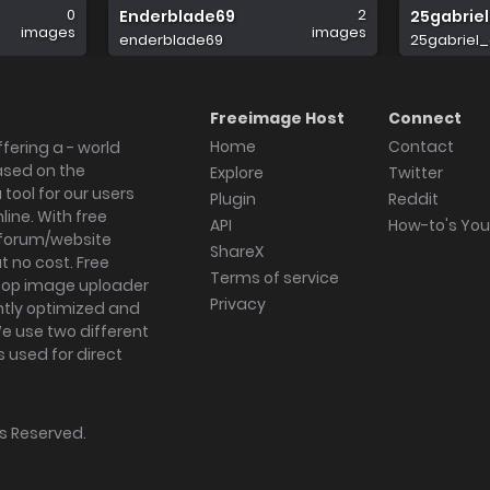
0
2
Enderblade69
25gabrie
images
images
enderblade69
25gabriel_
Freeimage Host
Connect
Home
Contact
fering a - world
ased on the
Explore
Twitter
tool for our users
Plugin
Reddit
ine. With free
API
How-to's Yo
forum/website
ShareX
 no cost. Free
Terms of service
ktop image uploader
Privacy
ghtly optimized and
We use two different
s used for direct
hts Reserved.