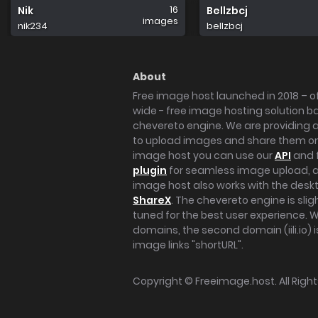
16
Nik
Bellzbcj
images
nik234
bellzbcj
About
Free image host launched in 2018 – of
wide - free image hosting solution b
chevereto engine. We are providing a 
to upload images and share them onl
image host you can use our
API
and 
plugin
for seamless image upload, at
image host also works with the des
ShareX
. The chevereto engine is sli
tuned for the best user experience. 
domains, the second domain (iili.io) i
image links "shortURL".
Copyright ©
Freeimage.host
. All Rig