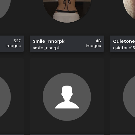
527
48
Smile_nnorpk
Quietone
images
images
smile_nnorpk
quietone1