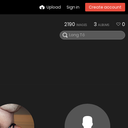
Upload
Sign in
Create account
2190
3
0
IMAGES
ALBUMS