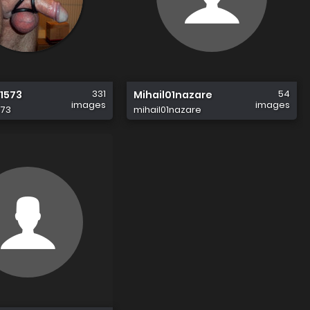
331
54
1573
Mihail01nazare
images
images
573
mihail01nazare