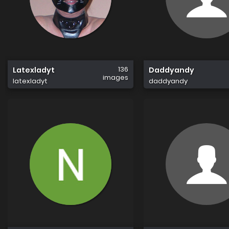
136
Latexladyt
Daddyandy
images
latexladyt
daddyandy