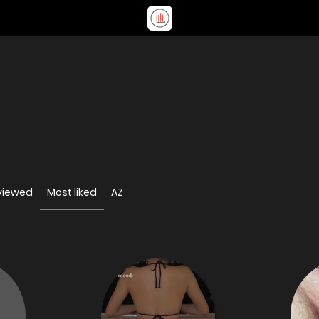
viewed
Most liked
AZ