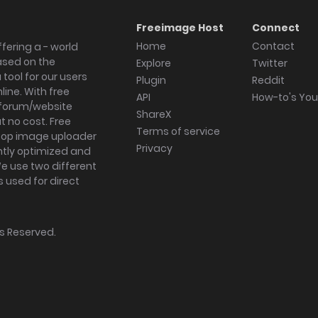
Freeimage Host
Connect
Home
Contact
fering a - world
ased on the
Explore
Twitter
tool for our users
Plugin
Reddit
ine. With free
API
How-to's Yo
forum/website
ShareX
 no cost. Free
Terms of service
ktop image uploader
Privacy
ghtly optimized and
We use two different
s used for direct
hts Reserved.