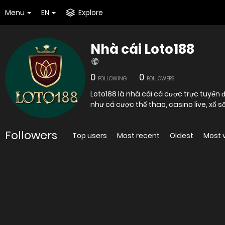
Menu
EN
Explore
Nhà cái Loto188
0
0
FOLLOWING
FOLLOWERS
Loto188 là nhà cái cá cược trực tuyến 
như cá cược thể thao, casino live, xổ s
Followers
Top users
Most recent
Oldest
Most 