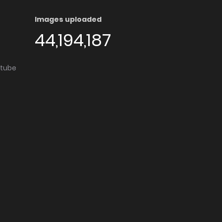
Images uploaded
44,194,187
utube