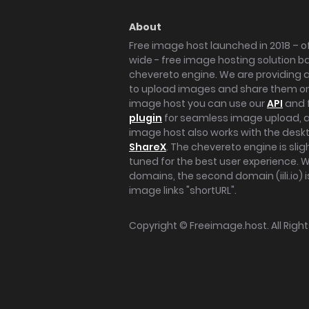
About
Free image host launched in 2018 – of
wide - free image hosting solution b
chevereto engine. We are providing a 
to upload images and share them onl
image host you can use our
API
and 
plugin
for seamless image upload, at
image host also works with the des
ShareX
. The chevereto engine is sli
tuned for the best user experience. 
domains, the second domain (iili.io) i
image links "shortURL".
Copyright ©
Freeimage.host
. All Rig