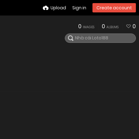
Upload
Sign in
Create account
0
0
0
IMAGES
ALBUMS