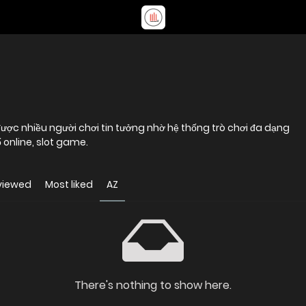
được nhiều người chơi tin tưởng nhờ hệ thống trò chơi đa dạng
ố online, slot game.
viewed
Most liked
AZ
There's nothing to show here.