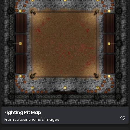
Fighting Pit Map
From
Lotusinchains's images