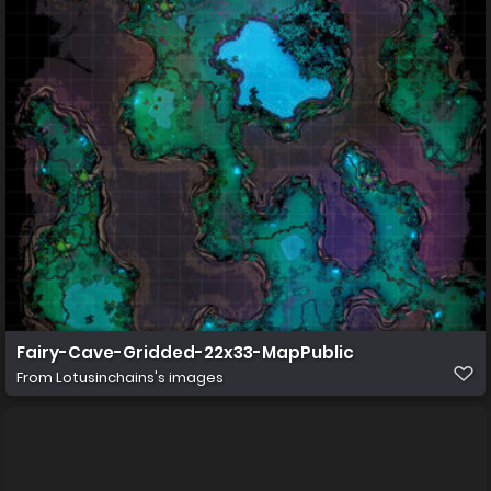
Fairy-Cave-Gridded-22x33-MapPublic
From
Lotusinchains's images