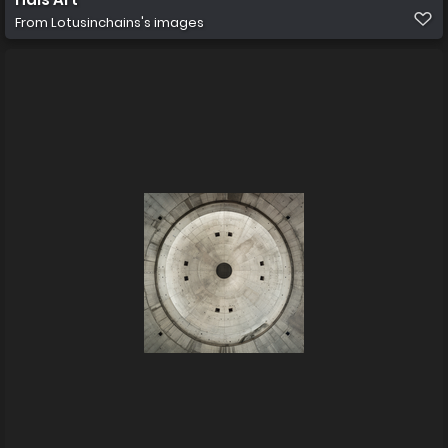
From
Lotusinchains's images