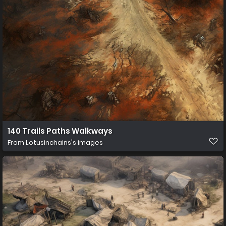
140 Trails Paths Walkways
From
Lotusinchains's images