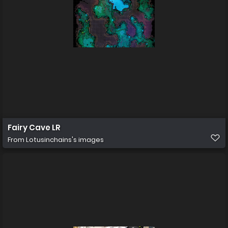
Fairy Cave LR
From
Lotusinchains's images