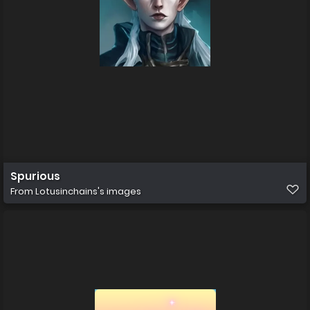
Spurious
From
Lotusinchains's images