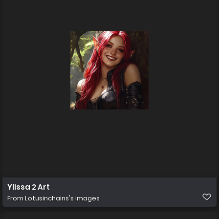
Ylissa 2 Art
From
Lotusinchains's images