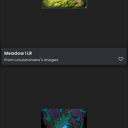
Meadow 1 LR
From
Lotusinchains's images