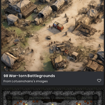
98 War-torn Battlegrounds
From
Lotusinchains's images