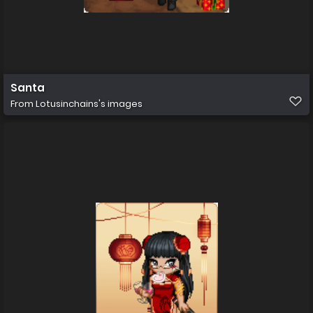
Santa
From
Lotusinchains's images