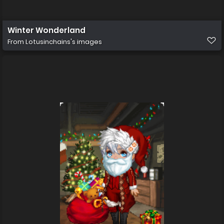
Winter Wonderland
From
Lotusinchains's images