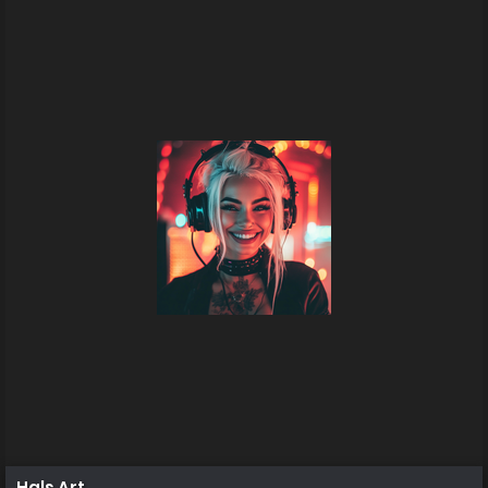
Hals Art