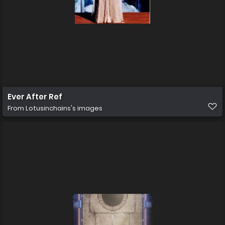
Ever After Ref
From
Lotusinchains's images