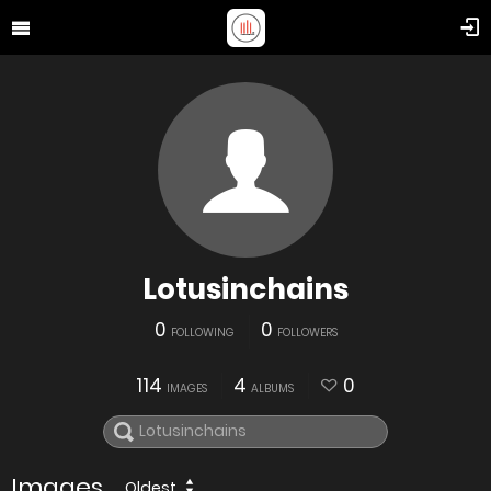
Lotusinchains
0
0
FOLLOWING
FOLLOWERS
114
4
0
IMAGES
ALBUMS
Images
Oldest