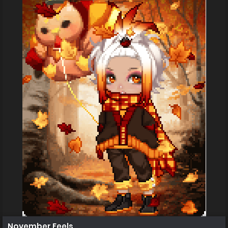
November Feels