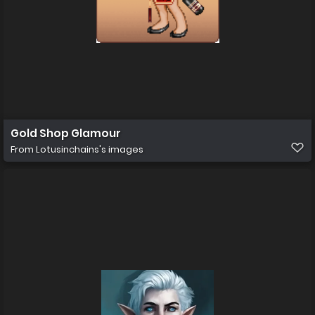
Gold Shop Glamour
From
Lotusinchains's images