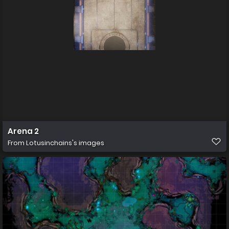
Arena 2
From
Lotusinchains's images