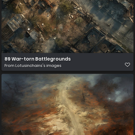
89 War-torn Battlegrounds
From
Lotusinchains's images