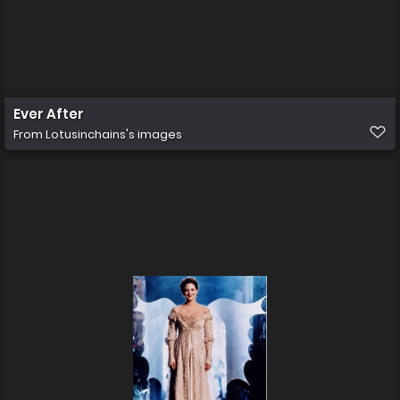
Ever After
From
Lotusinchains's images