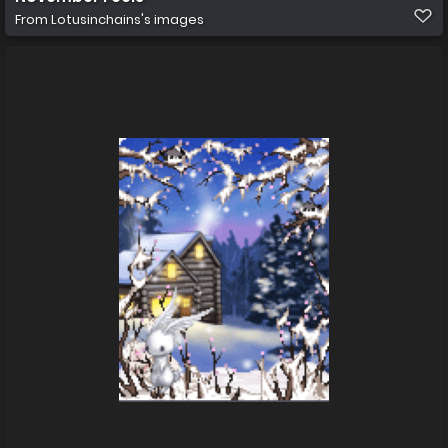
From
Lotusinchains's images