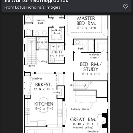
115 War torn Battlegrounds
From
Lotusinchains's images