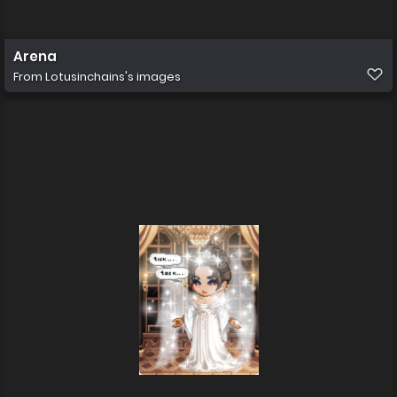
Arena
From
Lotusinchains's images