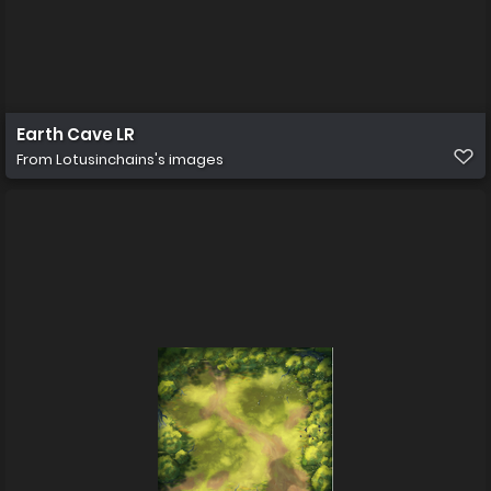
Earth Cave LR
From
Lotusinchains's images