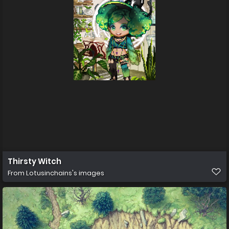
Thirsty Witch
From
Lotusinchains's images