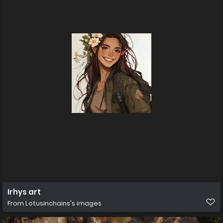
Irhys art
From
Lotusinchains's images