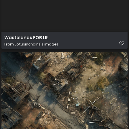
Wastelands FOB LR
From
Lotusinchains's images