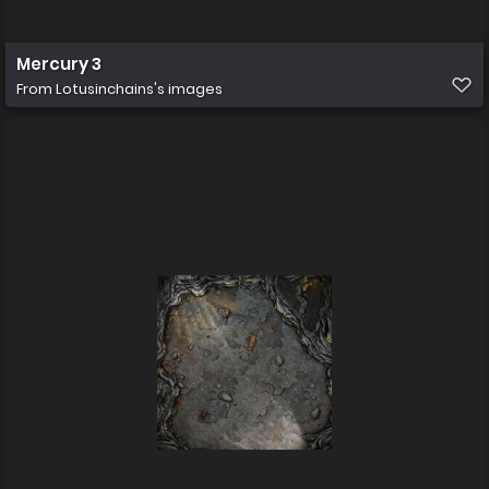
Mercury 3
From
Lotusinchains's images