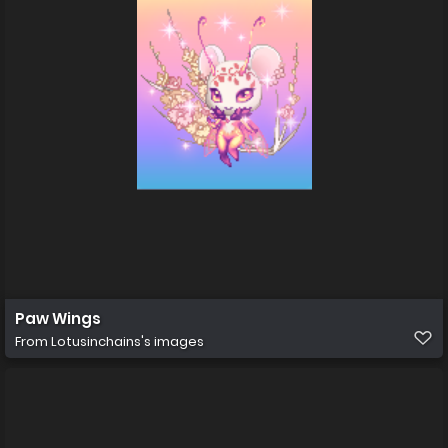
Paw Wings
From
Lotusinchains's images