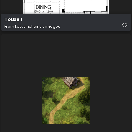
House 1
From
Lotusinchains's images