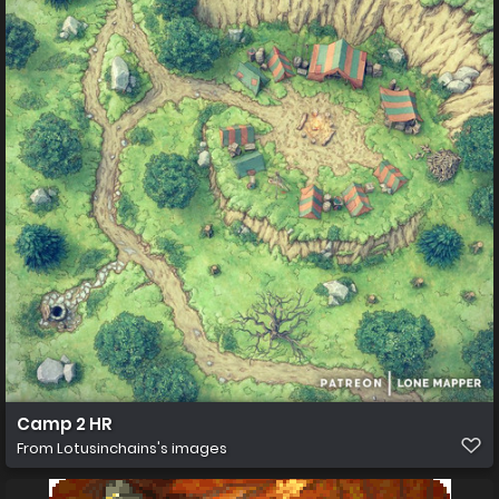
Camp 2 HR
From
Lotusinchains's images