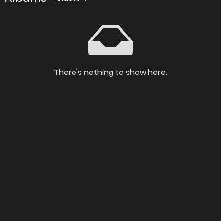
There's nothing to show here.