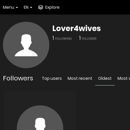
Menu
EN
Explore
Lover4wives
1
1
FOLLOWING
FOLLOWER
Followers
Top users
Most recent
Oldest
Most 