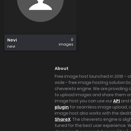
0
Nevi
images
nevi
About
Free image host launched in 2018 – of
wide - free image hosting solution b
chevereto engine. We are providing a 
to upload images and share them onl
image host you can use our
API
and 
plugin
for seamless image upload, at
image host also works with the des
ShareX
. The chevereto engine is sli
tuned for the best user experience. 