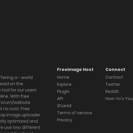
Freeimage Host
Connect
Home
Contact
fering a - world
ased on the
Explore
Twitter
tool for our users
Plugin
Reddit
ine. With free
API
How-to's Yo
forum/website
ShareX
 no cost. Free
Terms of service
ktop image uploader
Privacy
ghtly optimized and
We use two different