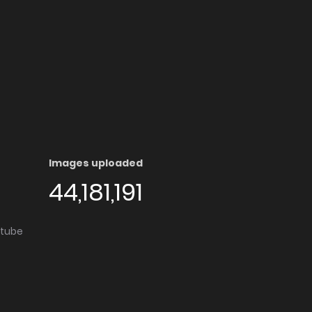
Images uploaded
44,181,191
utube