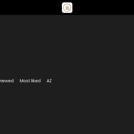
viewed
Most liked
AZ