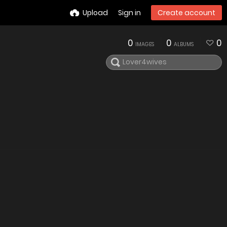
Upload
Sign in
Create account
0
0
0
IMAGES
ALBUMS