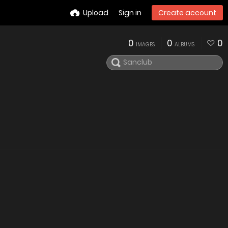
Upload
Sign in
Create account
0
0
0
IMAGES
ALBUMS