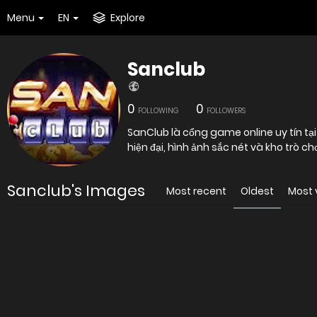
Menu
EN
Explore
Sanclub
0
0
FOLLOWING
FOLLOWERS
SanClub là cổng game online uy tín tại
hiện đại, hình ảnh sắc nét và kho trò chơ
Sanclub's Images
Most recent
Oldest
Most 