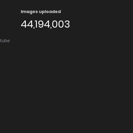
Images uploaded
44,194,003
utube