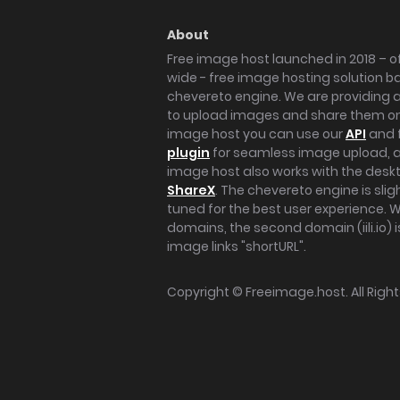
About
Free image host launched in 2018 – of
wide - free image hosting solution b
chevereto engine. We are providing a 
to upload images and share them onl
image host you can use our
API
and 
plugin
for seamless image upload, at
image host also works with the des
ShareX
. The chevereto engine is sli
tuned for the best user experience. 
domains, the second domain (iili.io) i
image links "shortURL".
Copyright ©
Freeimage.host
. All Rig