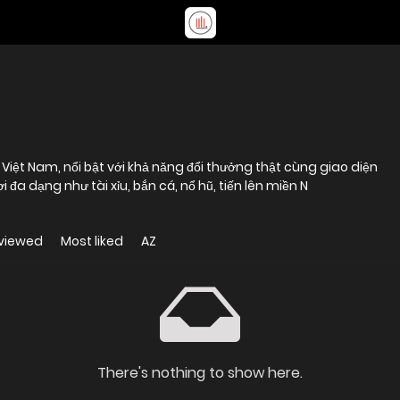
 Việt Nam, nổi bật với khả năng đổi thưởng thật cùng giao diện
i đa dạng như tài xỉu, bắn cá, nổ hũ, tiến lên miền N
viewed
Most liked
AZ
There's nothing to show here.