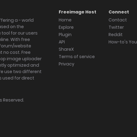
Freeimage Host
Connect
Home
Contact
fering a - world
ased on the
Explore
Twitter
tool for our users
Plugin
Reddit
ine. With free
API
How-to's Yo
forum/website
ShareX
 no cost. Free
Terms of service
ktop image uploader
Privacy
ghtly optimized and
We use two different
s used for direct
hts Reserved.