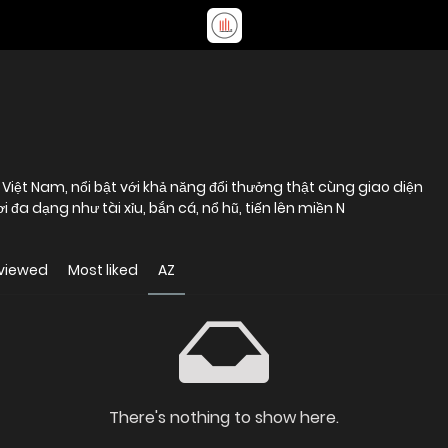
 Việt Nam, nổi bật với khả năng đổi thưởng thật cùng giao diện
i đa dạng như tài xỉu, bắn cá, nổ hũ, tiến lên miền N
viewed
Most liked
AZ
There's nothing to show here.