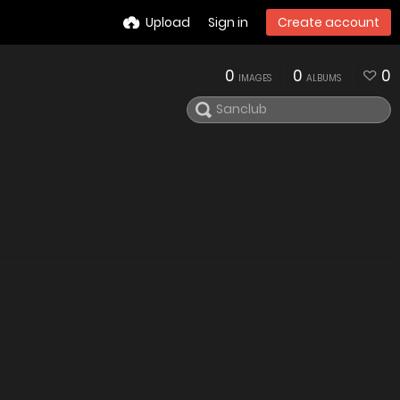
Upload
Sign in
Create account
0
0
0
IMAGES
ALBUMS