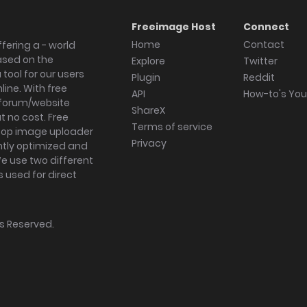
Freeimage Host
Connect
Home
Contact
fering a - world
ased on the
Explore
Twitter
tool for our users
Plugin
Reddit
ine. With free
API
How-to's Yo
forum/website
ShareX
 no cost. Free
Terms of service
ktop image uploader
Privacy
ghtly optimized and
We use two different
s used for direct
hts Reserved.