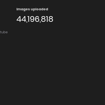
Images uploaded
44,196,818
utube