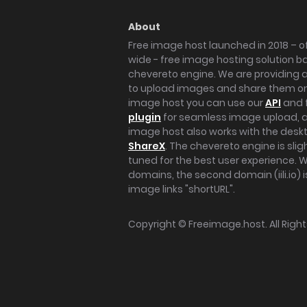
About
Free image host launched in 2018 – of
wide - free image hosting solution b
chevereto engine. We are providing a 
to upload images and share them onl
image host you can use our
API
and 
plugin
for seamless image upload, at
image host also works with the des
ShareX
. The chevereto engine is sli
tuned for the best user experience. 
domains, the second domain (iili.io) i
image links "shortURL".
Copyright ©
Freeimage.host
. All Rig