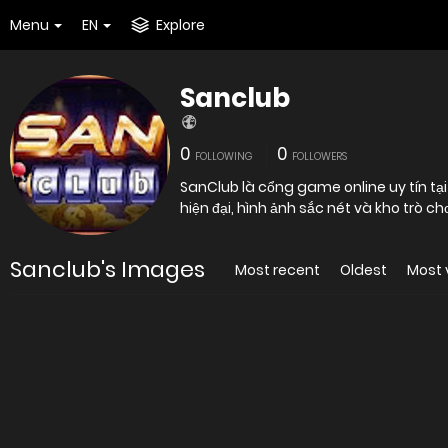
Menu
EN
Explore
Sanclub
0
0
FOLLOWING
FOLLOWERS
SanClub là cổng game online uy tín tại
hiện đại, hình ảnh sắc nét và kho trò chơ
Sanclub's Images
Most recent
Oldest
Most 