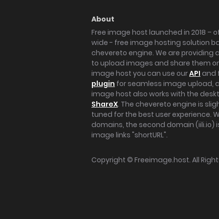
About
Free image host launched in 2018 – of
wide - free image hosting solution b
chevereto engine. We are providing a 
to upload images and share them onl
image host you can use our
API
and 
plugin
for seamless image upload, at
image host also works with the des
ShareX
. The chevereto engine is sli
tuned for the best user experience. 
domains, the second domain (iili.io) i
image links "shortURL".
Copyright ©
Freeimage.host
. All Rig