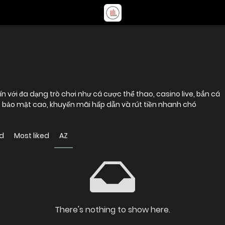
ín với đa dạng trò chơi như cá cược thể thao, casino live, bắn cá
, bảo mật cao, khuyến mãi hấp dẫn và rút tiền nhanh chó
d
Most liked
AZ
There's nothing to show here.