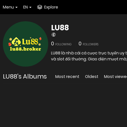
Menu
EN
Explore
LU88
0
0
FOLLOWING
FOLLOWERS
LU88 là nhà cái cá cược trực tuyến uy t
và slot đổi thưởng. Giao diện mượt mà
LU88's Albums
Most recent
Oldest
Most viewe