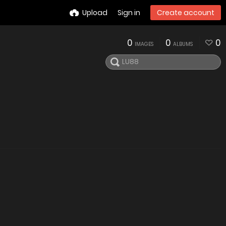
Upload
Sign in
Create account
0
0
0
IMAGES
ALBUMS