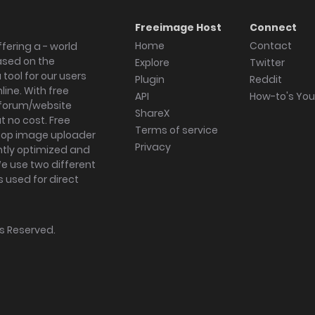
Freeimage Host
Connect
Home
Contact
fering a - world
ased on the
Explore
Twitter
tool for our users
Plugin
Reddit
ine. With free
API
How-to's Yo
forum/website
ShareX
 no cost. Free
Terms of service
ktop image uploader
Privacy
ghtly optimized and
We use two different
s used for direct
hts Reserved.