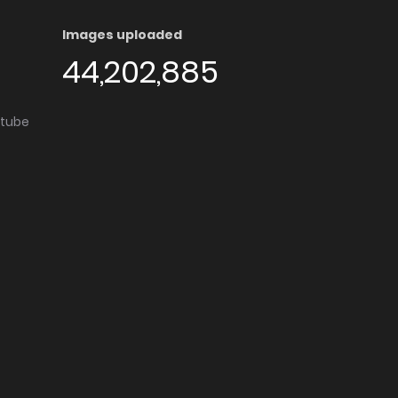
Images uploaded
44,202,885
utube