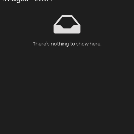
There's nothing to show here.