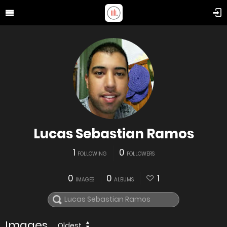
Lucas Sebastian Ramos
1
0
FOLLOWING
FOLLOWERS
0
0
1
IMAGES
ALBUMS
Images
Oldest