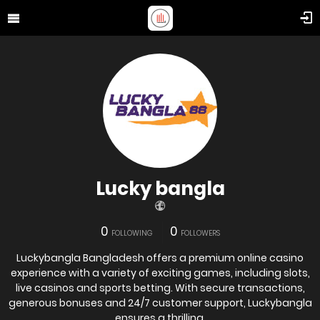
Lucky bangla
0
0
FOLLOWING
FOLLOWERS
Luckybangla Bangladesh offers a premium online casino
experience with a variety of exciting games, including slots,
live casinos and sports betting. With secure transactions,
generous bonuses and 24/7 customer support, Luckybangla
ensures a thrilling.