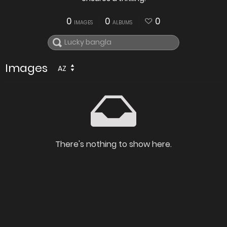
0
0
0
IMAGES
ALBUMS
Images
AZ
There's nothing to show here.