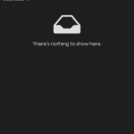
There's nothing to show here.