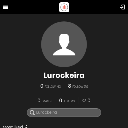
Lurockeira
0
8
FOLLOWING
FOLLOWERS
0
0
0
IMAGES
ALBUMS
Most liked