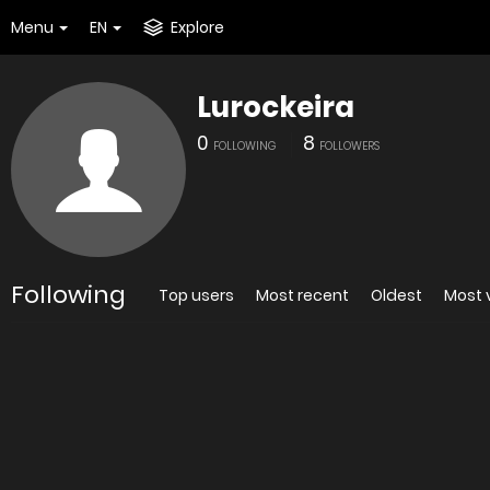
Menu
EN
Explore
Lurockeira
0
8
FOLLOWING
FOLLOWERS
Following
Top users
Most recent
Oldest
Most 