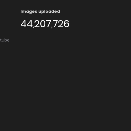
Images uploaded
44,207,726
utube