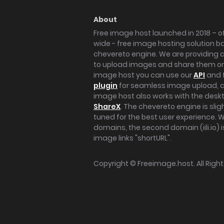
About
Free image host launched in 2018 – of
wide - free image hosting solution b
chevereto engine. We are providing a 
to upload images and share them onl
image host you can use our
API
and 
plugin
for seamless image upload, at
image host also works with the des
ShareX
. The chevereto engine is sli
tuned for the best user experience. 
domains, the second domain (iili.io) i
image links "shortURL".
Copyright ©
Freeimage.host
. All Rig