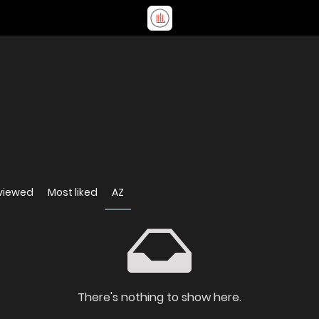
viewed
Most liked
AZ
There's nothing to show here.