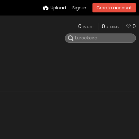
Upload
Sign in
Create account
0
0
0
IMAGES
ALBUMS