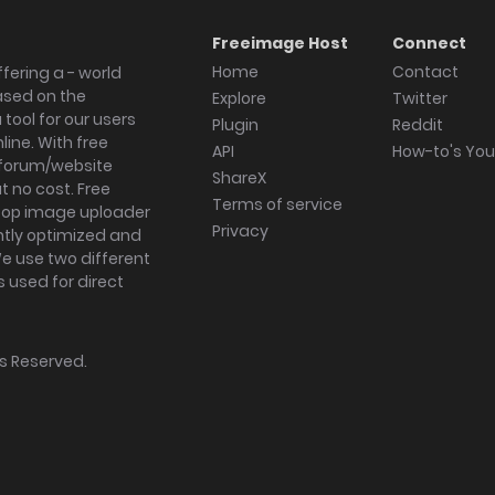
Freeimage Host
Connect
Home
Contact
fering a - world
ased on the
Explore
Twitter
tool for our users
Plugin
Reddit
ine. With free
API
How-to's Yo
forum/website
ShareX
 no cost. Free
Terms of service
ktop image uploader
Privacy
ghtly optimized and
We use two different
s used for direct
hts Reserved.