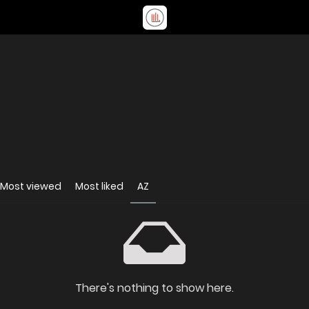
Most viewed
Most liked
AZ
There's nothing to show here.