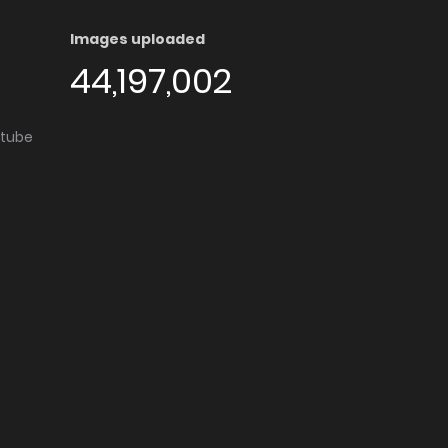
Images uploaded
44,197,002
utube