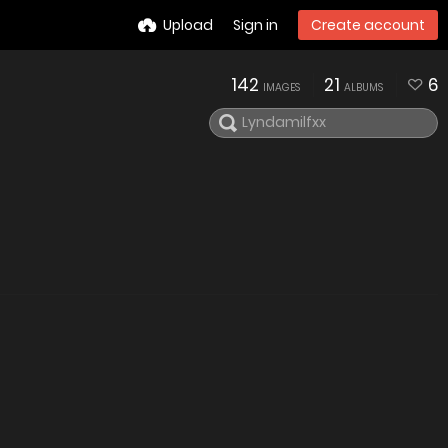
Upload
Sign in
Create account
142
21
6
IMAGES
ALBUMS