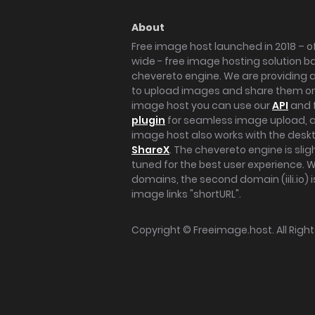
About
Free image host launched in 2018 – of
wide - free image hosting solution b
chevereto engine. We are providing a 
to upload images and share them onl
image host you can use our
API
and 
plugin
for seamless image upload, at
image host also works with the des
ShareX
. The chevereto engine is sli
tuned for the best user experience. 
domains, the second domain (iili.io) i
image links "shortURL".
Copyright ©
Freeimage.host
. All Rig