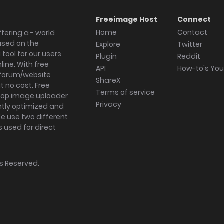
Freeimage Host
Connect
Home
Contact
fering a - world
ased on the
Explore
Twitter
tool for our users
Plugin
Reddit
ine. With free
API
How-to's Yo
forum/website
ShareX
 no cost. Free
Terms of service
ktop image uploader
Privacy
ghtly optimized and
We use two different
s used for direct
hts Reserved.