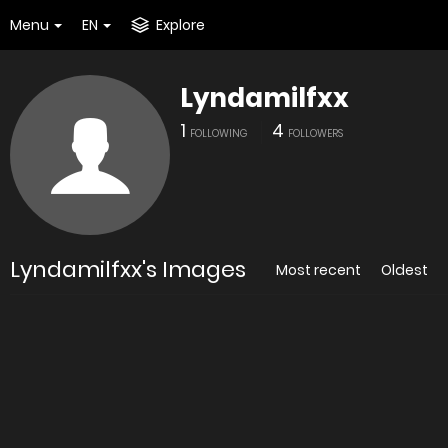
Menu
EN
Explore
Lyndamilfxx
1
4
FOLLOWING
FOLLOWERS
Lyndamilfxx's Images
Most recent
Oldest