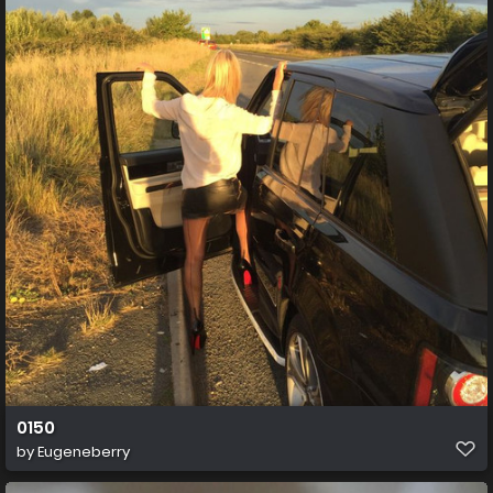
0150
by
Eugeneberry