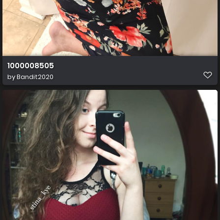
1000008505
by
Bandit2020