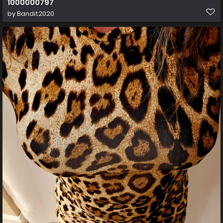
1000000797
by
Bandit2020