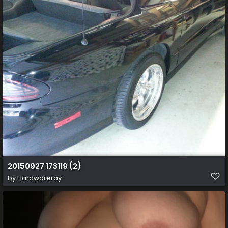
20150927 173119 (2)
by
Hardwareray