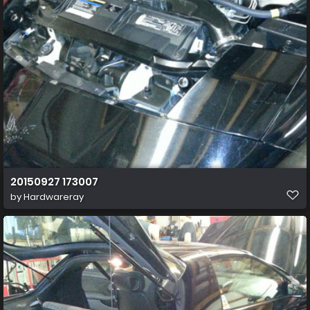
20150927 173007
by
Hardwareray