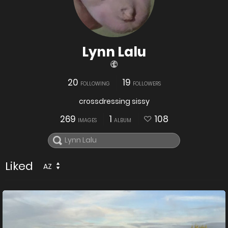
Lynn Lalu
20
19
FOLLOWING
FOLLOWERS
crossdressing sissy
269
1
108
IMAGES
ALBUM
Liked
AZ