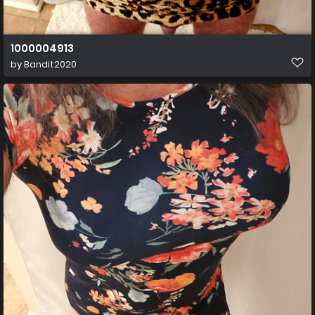
1000004913
by
Bandit2020