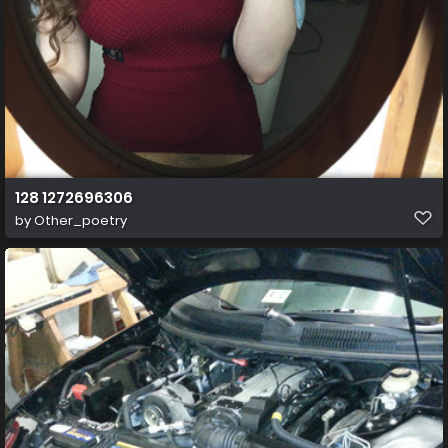
128 1272696306
by
Other_poetry