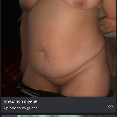
20241020 012635
Uploaded by guest