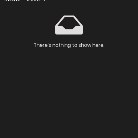
There's nothing to show here.