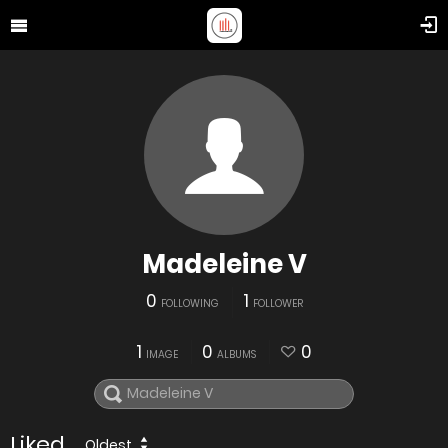
Madeleine V
0
1
FOLLOWING
FOLLOWER
1
0
0
IMAGE
ALBUMS
Liked
Oldest