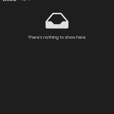
There's nothing to show here.