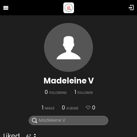
Madeleine V
0
1
FOLLOWING
FOLLOWER
1
0
0
IMAGE
ALBUMS
Liked
AZ