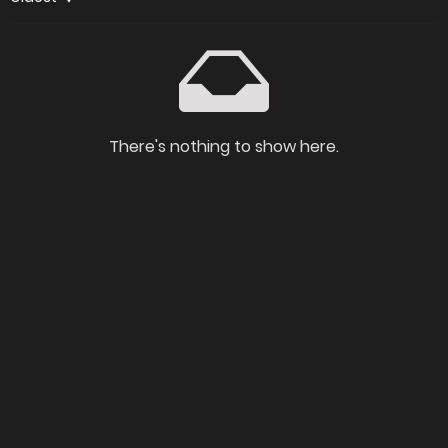
There's nothing to show here.