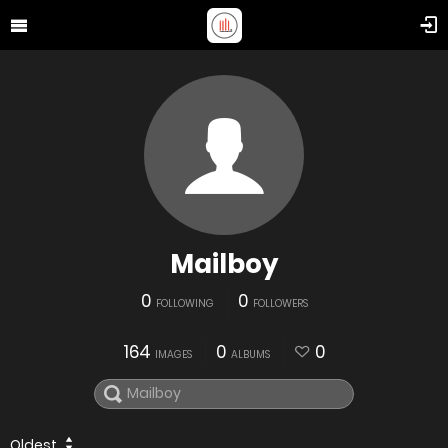
Mailboy
0
0
FOLLOWING
FOLLOWERS
164
0
0
IMAGES
ALBUMS
Oldest