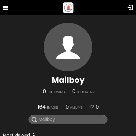
Mailboy
0
0
FOLLOWING
FOLLOWERS
164
0
0
IMAGES
ALBUMS
Most viewed