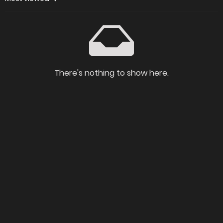
There's nothing to show here.