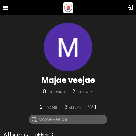
Majae veejae
0
2
FOLLOWING
FOLLOWERS
21
3
1
IMAGES
ALBUMS
Albums
Oldest