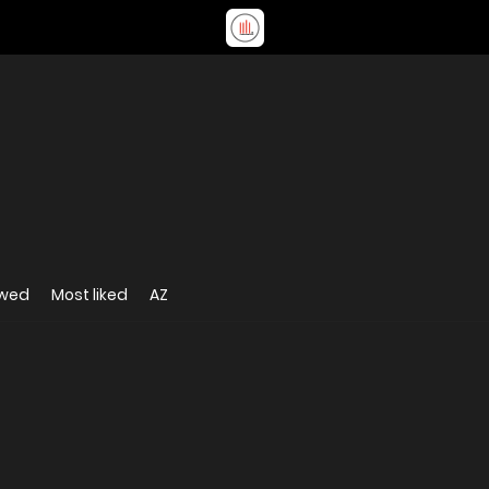
ewed
Most liked
AZ