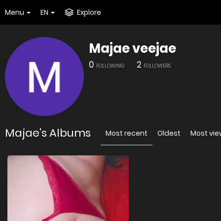
Menu
EN
Explore
Majae veejae
0
2
FOLLOWING
FOLLOWERS
Majae's Albums
Most recent
Oldest
Most vi