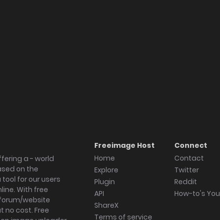
Freeimage Host
Connect
Home
Contact
fering a - world
ased on the
Explore
Twitter
tool for our users
Plugin
Reddit
ine. With free
API
How-to's Yo
forum/website
ShareX
 no cost. Free
Terms of service