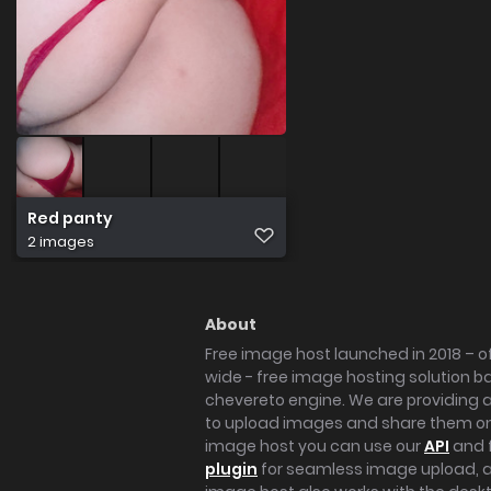
Red panty
2 images
About
Free image host launched in 2018 – of
wide - free image hosting solution b
chevereto engine. We are providing a 
to upload images and share them onl
image host you can use our
API
and 
plugin
for seamless image upload, at