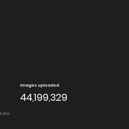
Images uploaded
44,199,329
utube