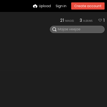
Upload
Sign in
Create account
21
3
1
IMAGES
ALBUMS