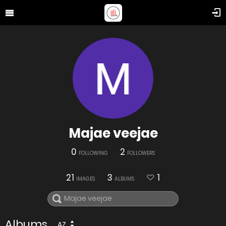
Majae veejae
0
2
FOLLOWING
FOLLOWERS
21
3
1
IMAGES
ALBUMS
Albums
AZ